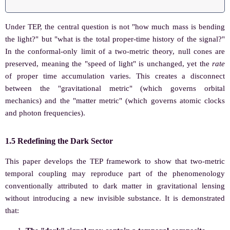
Under TEP, the central question is not "how much mass is bending
the light?" but "what is the total proper-time history of the signal?"
In the conformal-only limit of a two-metric theory, null cones are
preserved, meaning the "speed of light" is unchanged, yet the
rate
of proper time accumulation varies. This creates a disconnect
between the "gravitational metric" (which governs orbital
mechanics) and the "matter metric" (which governs atomic clocks
and photon frequencies).
1.5 Redefining the Dark Sector
This paper develops the TEP framework to show that two-metric
temporal coupling may reproduce part of the phenomenology
conventionally attributed to dark matter in gravitational lensing
without introducing a new invisible substance. It is demonstrated
that: