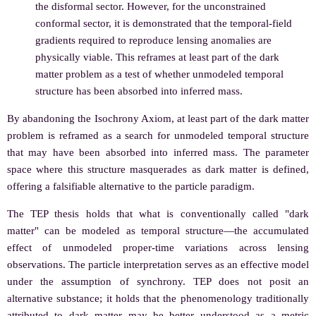
the disformal sector. However, for the unconstrained
conformal sector, it is demonstrated that the temporal-field
gradients required to reproduce lensing anomalies are
physically viable. This reframes at least part of the dark
matter problem as a test of whether unmodeled temporal
structure has been absorbed into inferred mass.
By abandoning the Isochrony Axiom, at least part of the dark matter
problem is reframed as a search for unmodeled temporal structure
that may have been absorbed into inferred mass. The parameter
space where this structure masquerades as dark matter is defined,
offering a falsifiable alternative to the particle paradigm.
The TEP thesis holds that what is conventionally called "dark
matter" can be modeled as temporal structure—the accumulated
effect of unmodeled proper-time variations across lensing
observations. The particle interpretation serves as an effective model
under the assumption of synchrony. TEP does not posit an
alternative substance; it holds that the phenomenology traditionally
attributed to dark matter may be better understood as a metric