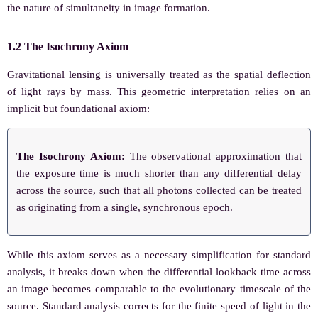
the nature of simultaneity in image formation.
1.2 The Isochrony Axiom
Gravitational lensing is universally treated as the spatial deflection
of light rays by mass. This geometric interpretation relies on an
implicit but foundational axiom:
The Isochrony Axiom:
The observational approximation that
the exposure time is much shorter than any differential delay
across the source, such that all photons collected can be treated
as originating from a single, synchronous epoch.
While this axiom serves as a necessary simplification for standard
analysis, it breaks down when the differential lookback time across
an image becomes comparable to the evolutionary timescale of the
source. Standard analysis corrects for the finite speed of light in the