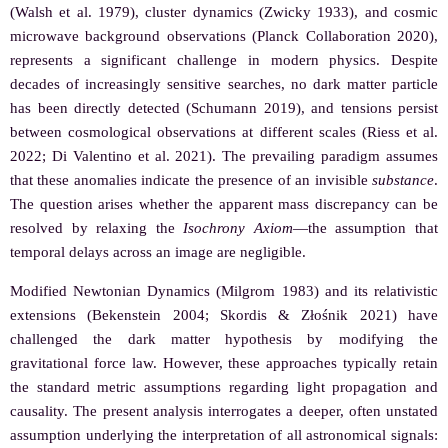
(Walsh et al. 1979), cluster dynamics (Zwicky 1933), and cosmic
microwave background observations (Planck Collaboration 2020),
represents a significant challenge in modern physics. Despite
decades of increasingly sensitive searches, no dark matter particle
has been directly detected (Schumann 2019), and tensions persist
between cosmological observations at different scales (Riess et al.
2022; Di Valentino et al. 2021). The prevailing paradigm assumes
that these anomalies indicate the presence of an invisible
substance
.
The question arises whether the apparent mass discrepancy can be
resolved by relaxing the
Isochrony Axiom
—the assumption that
temporal delays across an image are negligible.
Modified Newtonian Dynamics (Milgrom 1983) and its relativistic
extensions (Bekenstein 2004; Skordis & Złośnik 2021) have
challenged the dark matter hypothesis by modifying the
gravitational force law. However, these approaches typically retain
the standard metric assumptions regarding light propagation and
causality. The present analysis interrogates a deeper, often unstated
assumption underlying the interpretation of all astronomical signals: