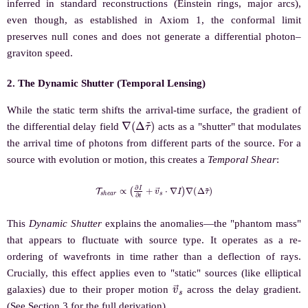
inferred in standard reconstructions (Einstein rings, major arcs),
even though, as established in Axiom 1, the conformal limit
preserves null cones and does not generate a differential photon–
graviton speed.
2. The Dynamic Shutter (Temporal Lensing)
While the static term shifts the arrival-time surface, the gradient of
∇
(
Δ
τ
~
)
the differential delay field
acts as a "shutter" that modulates
the arrival time of photons from different parts of the source. For a
source with evolution or motion, this creates a
Temporal Shear
:
T
s
h
e
a
r
∝
(
∂
I
∂
t
+
v
→
s
⋅
∇
I
)
∇
(
Δ
τ
~
)
This
Dynamic Shutter
explains the anomalies—the "phantom mass"
that appears to fluctuate with source type. It operates as a re-
ordering of wavefronts in time rather than a deflection of rays.
Crucially, this effect applies even to "static" sources (like elliptical
v
→
s
galaxies) due to their proper motion
across the delay gradient.
(See Section 3 for the full derivation).