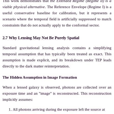
This work demonstrates that
the Extended Regime (Regime II) is a
viable physical alternative
. The Reference Envelope (Regime I) is a
useful conservative baseline for calibration, but it represents a
scenario where the temporal field is artificially suppressed to match
constraints that do not actually apply to the conformal sector.
2.7 Why Lensing May Not Be Purely Spatial
Standard gravitational lensing analysis contains a simplifying
temporal assumption that has typically been treated as exact. This
assumption is made explicit, and its breakdown under TEP leads
directly to the dark matter reinterpretation.
The Hidden Assumption in Image Formation
When a lensed galaxy is observed, photons are collected over an
exposure time and an "image" is reconstructed. This reconstruction
implicitly assumes:
All photons arriving during the exposure left the source at