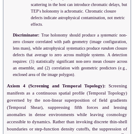
scattering in the host can introduce chromatic delays, but
TEP's holonomy is achromatic. Chromatic closure
defects indicate astrophysical contamination, not metric
effects.
Discriminator:
True holonomy should produce a
systematic
non-
zero closure correlated with path geometry (image configuration,
lens mass), while astrophysical systematics produce
random
closure
defects that average to zero across multiple systems. A detection
requires: (1) statistically significant non-zero mean closure across
an ensemble, and (2) correlation with geometric predictors (e.g.,
enclosed area of the image polygon).
Axiom 4 (Screening and Temporal Topology):
Screening
manifests as a continuous spatial profile (Temporal Topology)
governed by the non-linear superposition of field gradients
(Temporal Shear), suppressing fifth forces and lensing
anomalies in dense environments while leaving cosmology
accessible to dynamics. Rather than invoking discrete thin-shell
boundaries or step-function density cutoffs, the suppression of
α
PPN
eff