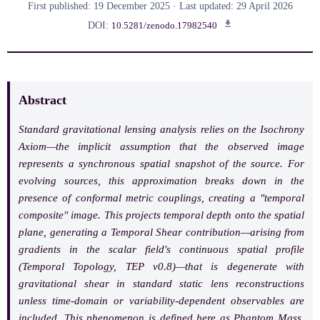
First published: 19 December 2025 · Last updated: 29 April 2026
DOI:
10.5281/zenodo.17982540
Abstract
Standard gravitational lensing analysis relies on the
Isochrony
Axiom
—the implicit assumption that the observed image
represents a synchronous spatial snapshot of the source. For
evolving sources, this approximation breaks down in the
presence of conformal metric couplings, creating a "temporal
composite" image. This projects temporal depth onto the spatial
plane, generating a
Temporal Shear
contribution—arising from
gradients in the scalar field's continuous spatial profile
(
Temporal Topology
, TEP v0.8)—that is degenerate with
gravitational shear in standard static lens reconstructions
unless time-domain or variability-dependent observables are
included. This phenomenon is defined here as
Phantom Mass
.