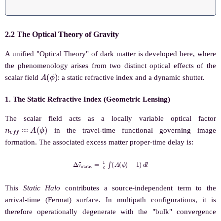
2.2 The Optical Theory of Gravity
A unified "Optical Theory" of dark matter is developed here, where
the phenomenology arises from two distinct optical effects of the
A
(
ϕ
)
scalar field
: a static refractive index and a dynamic shutter.
1. The Static Refractive Index (Geometric Lensing)
The scalar field acts as a locally variable optical factor
n
e
f
f
≈
A
(
ϕ
)
in the travel-time functional governing image
formation. The associated excess matter proper-time delay is:
Δ
τ
~
s
t
a
t
i
c
=
1
c
∫
(
A
(
ϕ
)
−
1
)
d
l
This
Static Halo
contributes a source-independent term to the
arrival-time (Fermat) surface. In multipath configurations, it is
therefore operationally degenerate with the "bulk" convergence