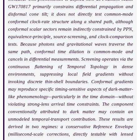
GW170817 primarily constrains differential propagation and
disformal cone tilt; it does not directly test common-mode
conformal clock-rate structure along a shared path, although
conformal scalar sectors remain indirectly constrained by PPN,
equivalence-principle, source-screening, and clock-comparison
tests. Because photons and gravitational waves traverse the
same path, conformal time dilation is common-mode and
cancels in differential measurements. Screening operates via the
continuous flattening of Temporal Topology in dense
environments, suppressing local field gradients without
invoking discrete thin-shell boundaries. Conformal gradients
may reproduce specific timing-sensitive aspects of dark-matter-
like phenomenology—particularly in the time domain—without
violating strong-lens arrival time constraints. The component
conventionally attributed to dark matter may contain an
unmodeled temporal-transport contribution. These results are
derived in two regimes: a conservative Reference Envelope
(millisecond-scale corrections, directly testable with lensed