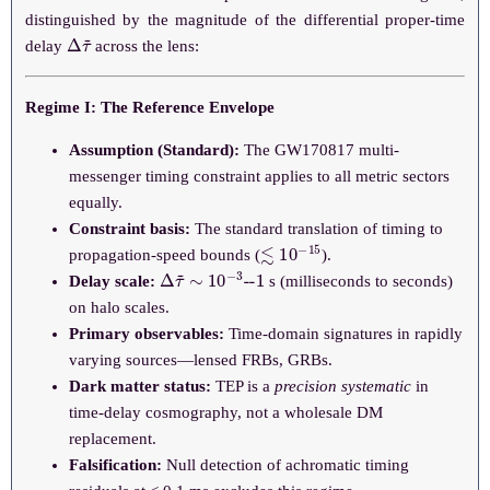
distinguished by the magnitude of the differential proper-time
Δ
τ
~
delay
across the lens:
Regime I: The Reference Envelope
Assumption (Standard):
The GW170817 multi-
messenger timing constraint applies to all metric sectors
equally.
Constraint basis:
The standard translation of timing to
≲
10
−
15
propagation-speed bounds (
).
Δ
--
1
τ
~
∼
10
−
3
Delay scale:
s (milliseconds to seconds)
on halo scales.
Primary observables:
Time-domain signatures in rapidly
varying sources—lensed FRBs, GRBs.
Dark matter status:
TEP is a
precision systematic
in
time-delay cosmography, not a wholesale DM
replacement.
Falsification:
Null detection of achromatic timing