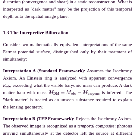
distortion (convergence and shear) in a static reconstruction. What is
interpreted as "dark matter" may be the projection of this temporal
depth onto the spatial image plane.
1.3 The Interpretive Bifurcation
Consider two mathematically equivalent interpretations of the same
Fermat potential surface, distinguished only by their treatment of
simultaneity:
Interpretation A (Standard Framework):
Assumes the Isochrony
Axiom. An Einstein ring is analyzed with apparent convergence
κ
o
b
s
exceeding what the visible baryonic mass can produce. A dark
M
D
M
=
M
o
b
s
−
M
b
a
r
y
o
n
s
matter halo with mass
is inferred. The
"dark matter" is treated as an unseen substance required to explain
the lensing geometry.
Interpretation B (TEP Framework):
Rejects the Isochrony Axiom.
The observed image is recognized as a
temporal composite
: photons
arriving simultaneously at the detector left the source at different