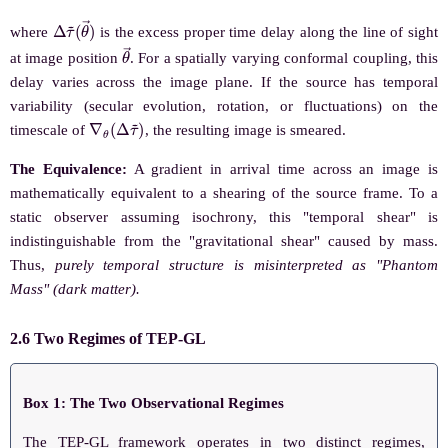
Δ
(
θ
τ
→
~
)
where
is the excess proper time delay along the line of sight
θ
→
at image position
. For a spatially varying conformal coupling, this
delay varies across the image plane. If the source has temporal
variability (secular evolution, rotation, or fluctuations) on the
∇
θ
(
Δ
τ
~
)
timescale of
, the resulting image is smeared.
The Equivalence:
A gradient in arrival time across an image is
mathematically equivalent to a shearing of the source frame. To a
static observer assuming isochrony, this "temporal shear" is
indistinguishable from the "gravitational shear" caused by mass.
Thus,
purely temporal structure is misinterpreted as "Phantom
Mass" (dark matter).
2.6 Two Regimes of TEP-GL
Box 1: The Two Observational Regimes
The TEP-GL framework operates in two distinct regimes,