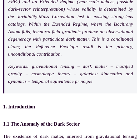
FRBs) and an Extended Regime (year-scale delays, possible
dark-sector reinterpretation) whose validity is determined by
the Variability-Mass Correlation test in existing strong-lens
catalogs. Within the Extended Regime, where the Isochrony
Axiom fails, temporal-field gradients produce an observational
degeneracy with particulate dark matter. This is a conditional
claim; the Reference Envelope result is the primary,
unconditional contribution.
Keywords:
gravitational lensing – dark matter – modified
gravity – cosmology: theory – galaxies: kinematics and
dynamics – temporal equivalence principle
1. Introduction
1.1 The Anomaly of the Dark Sector
The existence of dark matter, inferred from gravitational lensing