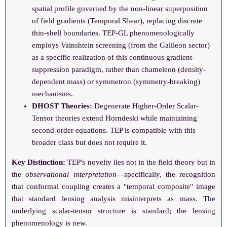
spatial profile governed by the non-linear superposition
of field gradients (Temporal Shear), replacing discrete
thin-shell boundaries. TEP-GL phenomenologically
employs Vainshtein screening (from the Galileon sector)
as a specific realization of this continuous gradient-
suppression paradigm, rather than chameleon (density-
dependent mass) or symmetron (symmetry-breaking)
mechanisms.
DHOST Theories:
Degenerate Higher-Order Scalar-
Tensor theories extend Horndeski while maintaining
second-order equations. TEP is compatible with this
broader class but does not require it.
Key Distinction:
TEP's novelty lies not in the field theory but in
the
observational interpretation
—specifically, the recognition
that conformal coupling creates a "temporal composite" image
that standard lensing analysis misinterprets as mass. The
underlying scalar-tensor structure is standard; the lensing
phenomenology is new.