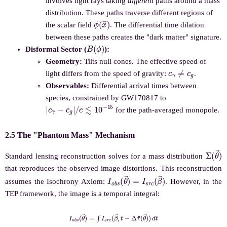
involves light rays taking
different
paths around a mass
distribution. These paths traverse different regions of
ϕ
(
x
→
)
the scalar field
. The differential time dilation
between these paths creates the "dark matter" signature.
B
(
ϕ
)
Disformal Sector (
):
Geometry:
Tilts null cones. The effective speed of
c
γ
≠
c
g
light differs from the speed of gravity:
.
Observables:
Differential arrival times between
species, constrained by GW170817 to
|
c
γ
−
c
g
|
/
c
≲
10
−
15
for the path-averaged monopole.
2.5 The "Phantom Mass" Mechanism
Σ
(
θ
→
Standard lensing reconstruction solves for a mass distribution
that reproduces the observed image distortions. This reconstruction
I
o
b
s
(
θ
→
)
=
I
s
r
c
(
β
→
)
assumes the Isochrony Axiom:
. However, in the
TEP framework, the image is a temporal integral:
I
o
b
s
(
θ
→
)
(
=
θ
∫
→
I
s
r
)
c
)
d
(
β
t
→
,
t
−
Δ
τ
~