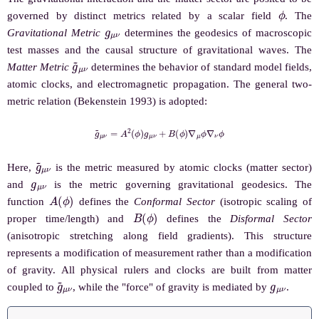
ϕ
governed by distinct metrics related by a scalar field
. The
g
μ
ν
Gravitational Metric
determines the geodesics of macroscopic
test masses and the causal structure of gravitational waves. The
g
~
μ
ν
Matter Metric
determines the behavior of standard model fields,
atomic clocks, and electromagnetic propagation. The general two-
metric relation (Bekenstein 1993) is adopted:
g
~
μ
ν
=
A
2
(
ϕ
)
g
μ
ν
+
B
(
ϕ
)
∇
μ
ϕ
∇
ν
ϕ
g
~
μ
ν
Here,
is the metric measured by atomic clocks (matter sector)
g
μ
ν
and
is the metric governing gravitational geodesics. The
A
(
ϕ
)
function
defines the
Conformal Sector
(isotropic scaling of
B
(
ϕ
)
proper time/length) and
defines the
Disformal Sector
(anisotropic stretching along field gradients). This structure
represents a modification of measurement rather than a modification
of gravity. All physical rulers and clocks are built from matter
g
~
μ
ν
g
μ
ν
coupled to
, while the "force" of gravity is mediated by
.