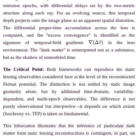
emission epochs, with differential delays set by the two-metric
structure along each ray. For an evolving source, this temporal
depth projects onto the image plane as an apparent spatial distortion.
The differential proper-time accumulation across the lens is
computed, and the "excess convergence" is identified as the
∇
(
Δ
τ
~
)
signature of temporal-field gradients
in the lens
environment. The "dark matter" is reinterpreted not as a substance,
but as the shadow of unmodeled time.
The Critical Point:
Both frameworks can reproduce the static
lensing observables considered here at the level of the reconstructed
Fermat potential. The distinction is not settled by static image
geometry alone, but by additional time-domain, variability-
dependent, and multi-epoch observables. The difference is not
purely observational but
interpretive
—it depends on which axiom
(Isochrony vs. TEP) is taken as fundamental.
This bifurcation illustrates that the inference of particulate dark
matter from static lensing reconstructions is contingent, in part, on