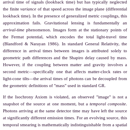
arrival time of signals (lookback time) but has typically neglected
the finite
variance
of that speed across the image plane (differential
lookback time). In the presence of generalized metric couplings, this
approximation fails. Gravitational lensing is fundamentally an
arrival-time
phenomenon. Images form at the stationary points of
the Fermat potential, which encodes the total light-travel time
(Blandford & Narayan 1986). In standard General Relativity, the
difference in arrival times between images is attributed solely to
geometric path differences and the Shapiro delay caused by mass.
However, if the coupling between matter and gravity involves a
second metric—specifically one that affects matter-clock rates or
light-cone tilts—the arrival times of photons can be decoupled from
the geometric definitions of "mass" used in standard GR.
If the Isochrony Axiom is violated, an observed "image" is not a
snapshot of the source at one moment, but a
temporal composite
.
Photons arriving at the same detector time may have left the source
at significantly different emission times. For an evolving source, this
temporal smearing is mathematically indistinguishable from a spatial