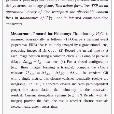
delays across an image plane.
This axiom formalizes TEP as an
operational theory of time transport: the observable content
T
[
γ
]
lives in holonomies of
, not in inferred coordinate-time
constructs.
H
[
C
]
Measurement Protocol for Holonomy:
The holonomy
is
measured operationally as follows: (1) Observe a transient event
(supernova, FRB) that is multiply imaged by a gravitational lens,
A
,
B
,
C
,
…
t
i
producing images
(2) Record the arrival time
at
each image position using a common clock. (3) Compute pairwise
Δ
t
A
B
=
t
A
−
t
B
delays:
, etc. (4) For a closed configuration
(e.g., three images forming a triangle), compute the
closure
H
A
B
C
=
Δ
t
A
B
+
Δ
t
B
C
+
Δ
t
C
A
relation
:
. In standard GR
with a single metric, this closure vanishes identically (delays are
integrable). In TEP, a non-zero closure indicates path-dependent
proper-time accumulation—the holonomy is the observable
residual. Current strong-lens systems (e.g., SN Refsdal with 4+
images) provide the data; the test is whether closure residuals
exceed measurement uncertainty.