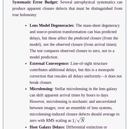
Systematic Error Budget:
Several astrophysical systematics can
produce apparent closure defects that must be distinguished from
true holonomy:
Lens Model Degeneracies:
The mass-sheet degeneracy
and source-position transformation can bias predicted
delays, but these affect the
predicted
closure (from the
model), not the
observed
closure (from arrival times).
The test compares observed closure to zero, not to a
model prediction.
External Convergence:
Line-of-sight structure
contributes additional delays, but this is a monopole
correction that rescales all delays uniformly—it does not
break closure.
Microlensing:
Stellar microlensing in the lens galaxy
can shift apparent arrival times by hours to days.
However, microlensing is stochastic and uncorrelated
between images; over an ensemble of lens systems,
microlensing-induced closure defects should average to
1
/
N
zero with RMS scaling as
.
Host Galaxy Delays:
Differential extinction or