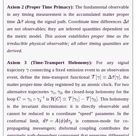
Axiom 2 (Proper Time Primacy):
The fundamental observable
in any timing measurement is the accumulated matter proper
Δ
τ
~
Δ
t
time
along the signal path. Coordinate time differences
are not observables; they are inferred quantities dependent on
the metric model.
This axiom establishes proper time as the
irreducible physical observable; all other timing quantities are
derived.
Axiom 3 (Time-Transport Holonomy):
For any signal
γ
trajectory
connecting a fixed emission event to an observation
T
[
γ
]
≡
Δ
τ
~
[
γ
]
event, define the time-transport functional
, the
matter proper-time delay registered by an atomic clock. For two
γ
1
,
γ
2
alternative trajectories
, the closed-loop holonomy for the
C
=
γ
1
∘
γ
2
−
1
H
[
C
]
≡
T
[
γ
1
]
−
T
[
γ
2
]
loop
is
. This holonomy
is the invariant discriminator: it is directly observable and
cannot be reduced to a coordinate "speed" parameter. In the
d
τ
~
=
A
(
ϕ
)
d
τ
g
conformal limit,
is common-mode for co-
propagating messengers; disformal coupling contributes the
genuinely path-dependent component that generates differential