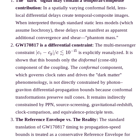
The "dark" signal may contain a temporal-composite
contribution:
In a spatially varying conformal field, lens-
local differential delays create temporal-composite images.
When interpreted through standard static lens models (which
assume Isochrony), these delays can manifest as apparent
additional convergence and shear—"phantom mass."
GW170817 is a differential constraint:
The multi-messenger
|
c
γ
−
c
g
|
/
c
≲
10
−
15
constraint
is explicitly reanalyzed. It is
shown that this bounds only the
disformal
(cone-tilt)
component of the coupling. The
conformal
component,
which governs clock rates and drives the "dark matter"
phenomenology, is not directly constrained by photon–
graviton differential-propagation bounds because conformal
transformations preserve null cones. It remains indirectly
constrained by PPN, source-screening, gravitational-redshift,
clock-comparison, and equivalence-principle tests.
The Reference Envelope vs. The Reality:
The standard
translation of GW170817 timing to propagation-speed
bounds is treated as a conservative Reference Envelope for