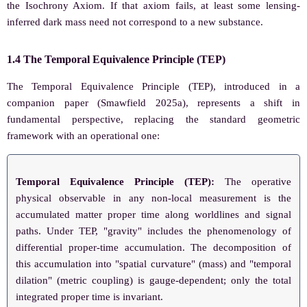
the Isochrony Axiom. If that axiom fails, at least some lensing-
inferred dark mass need not correspond to a new substance.
1.4 The Temporal Equivalence Principle (TEP)
The Temporal Equivalence Principle (TEP), introduced in a
companion paper (Smawfield 2025a), represents a shift in
fundamental perspective, replacing the standard geometric
framework with an operational one:
Temporal Equivalence Principle (TEP):
The operative
physical observable in any non-local measurement is the
accumulated matter proper time along worldlines and signal
paths. Under TEP, "gravity" includes the phenomenology of
differential proper-time accumulation. The decomposition of
this accumulation into "spatial curvature" (mass) and "temporal
dilation" (metric coupling) is gauge-dependent; only the total
integrated proper time is invariant.