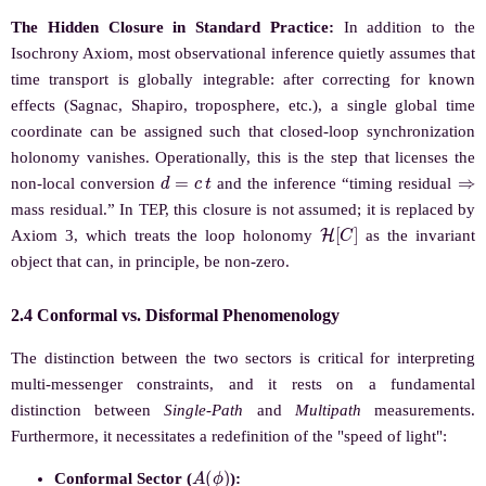
The Hidden Closure in Standard Practice:
In addition to the
Isochrony Axiom, most observational inference quietly assumes that
time transport is globally integrable: after correcting for known
effects (Sagnac, Shapiro, troposphere, etc.), a single global time
coordinate can be assigned such that closed-loop synchronization
holonomy vanishes. Operationally, this is the step that licenses the
d
=
c
t
⇒
non-local conversion
and the inference “timing residual
mass residual.” In TEP, this closure is not assumed; it is replaced by
H
[
C
]
Axiom 3, which treats the loop holonomy
as the invariant
object that can, in principle, be non-zero.
2.4 Conformal vs. Disformal Phenomenology
The distinction between the two sectors is critical for interpreting
multi-messenger constraints, and it rests on a fundamental
distinction between
Single-Path
and
Multipath
measurements.
Furthermore, it necessitates a redefinition of the "speed of light":
A
(
ϕ
)
Conformal Sector (
):