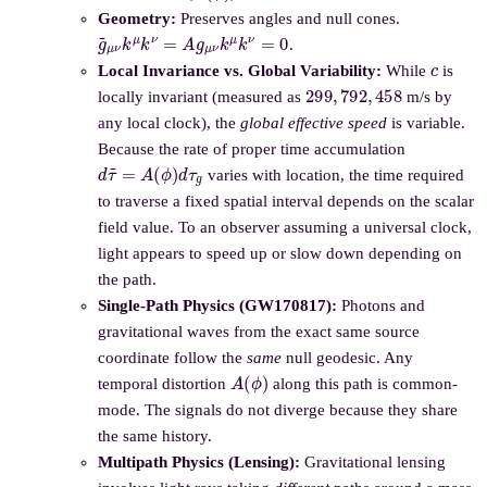
Geometry:
Preserves angles and null cones.
g
~
μ
ν
k
μ
k
ν
=
A
g
μ
ν
k
μ
k
ν
=
0
.
c
Local Invariance vs. Global Variability:
While
is
299
,
792
,
458
locally invariant (measured as
m/s by
any local clock), the
global effective speed
is variable.
Because the rate of proper time accumulation
d
τ
~
=
A
(
ϕ
)
d
τ
g
varies with location, the time required
to traverse a fixed spatial interval depends on the scalar
field value. To an observer assuming a universal clock,
light appears to speed up or slow down depending on
the path.
Single-Path Physics (GW170817):
Photons and
gravitational waves from the exact same source
coordinate follow the
same
null geodesic. Any
A
(
ϕ
)
temporal distortion
along this path is common-
mode. The signals do not diverge because they share
the same history.
Multipath Physics (Lensing):
Gravitational lensing