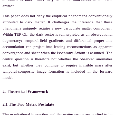
artifact.
This paper does not deny the empirical phenomena conventionally
attributed to dark matter. It challenges the inference that those
phenomena uniquely require a new particulate matter component.
Within TEP-GL, the dark sector is reinterpreted as an observational
degeneracy: temporal-field gradients and differential proper-time
accumulation can project into lensing reconstructions as apparent
convergence and shear when the Isochrony Axiom is assumed. The
central question is therefore not whether the observed anomalies
exist, but whether they continue to require invisible mass after
temporal-composite image formation is included in the forward
model.
2. Theoretical Framework
2.1 The Two-Metric Postulate
The gravitational interaction and the matter sector are posited to be