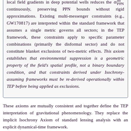
local field gradients in deep potential wells reduces the
continuously, preserving PPN bounds without rigid
approximations. Existing multi-messenger constraints (e.g.,
GW170817) are interpreted within the standard framework that
assumes a single metric governs all sectors; in the TEP
framework, these constraints apply to specific parameter
combinations (primarily the disformal sector) and do not
constitute blanket exclusions of two-metric effects.
This axiom
establishes that environmental suppression is a geometric
property of the field's spatial profile, not a binary boundary
condition, and that constraints derived under Isochrony-
assuming frameworks must be re-derived operationally within
TEP before being applied as exclusions.
These axioms are mutually consistent and together define the TEP
interpretation of gravitational phenomenology. They replace the
implicit Isochrony Axiom of standard lensing analysis with an
explicit dynamical-time framework.