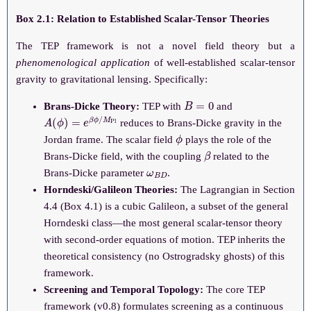
Box 2.1: Relation to Established Scalar-Tensor Theories
The TEP framework is not a novel field theory but a
phenomenological application
of well-established scalar-tensor
gravity to gravitational lensing. Specifically:
B
=
0
Brans-Dicke Theory:
TEP with
and
A
(
ϕ
)
=
e
β
ϕ
/
M
Pl
reduces to Brans-Dicke gravity in the
ϕ
Jordan frame. The scalar field
plays the role of the
β
Brans-Dicke field, with the coupling
related to the
ω
B
D
Brans-Dicke parameter
.
Horndeski/Galileon Theories:
The Lagrangian in Section
4.4 (Box 4.1) is a cubic Galileon, a subset of the general
Horndeski class—the most general scalar-tensor theory
with second-order equations of motion. TEP inherits the
theoretical consistency (no Ostrogradsky ghosts) of this
framework.
Screening and Temporal Topology:
The core TEP
framework (v0.8) formulates screening as a continuous