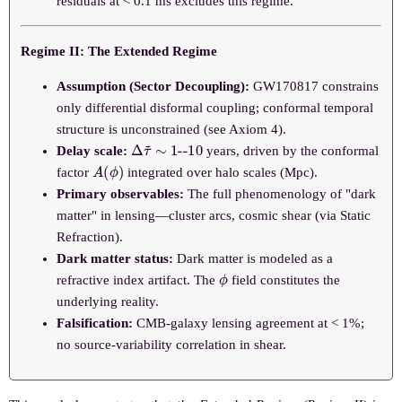
residuals at < 0.1 ms excludes this regime.
Regime II: The Extended Regime
Assumption (Sector Decoupling):
GW170817 constrains
only differential disformal coupling; conformal temporal
structure is unconstrained (see Axiom 4).
Δ
--
10
τ
~
∼
1
Delay scale:
years, driven by the conformal
A
(
ϕ
)
factor
integrated over halo scales (Mpc).
Primary observables:
The full phenomenology of "dark
matter" in lensing—cluster arcs, cosmic shear (via Static
Refraction).
Dark matter status:
Dark matter is modeled as a
ϕ
refractive index artifact. The
field constitutes the
underlying reality.
Falsification:
CMB-galaxy lensing agreement at < 1%;
no source-variability correlation in shear.