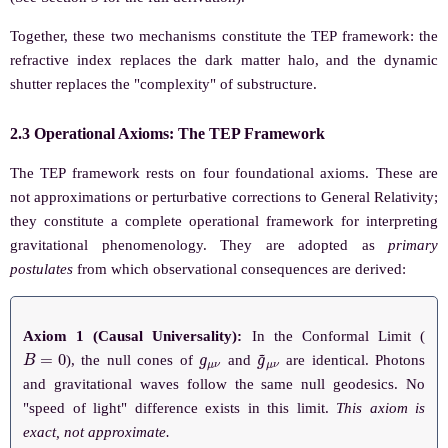
Together, these two mechanisms constitute the TEP framework: the
refractive index replaces the dark matter halo, and the dynamic
shutter replaces the "complexity" of substructure.
2.3 Operational Axioms: The TEP Framework
The TEP framework rests on four foundational axioms. These are
not approximations or perturbative corrections to General Relativity;
they constitute a complete operational framework for interpreting
gravitational phenomenology. They are adopted as
primary
postulates
from which observational consequences are derived:
Axiom 1 (Causal Universality):
In the Conformal Limit (
B
=
0
g
μ
ν
g
~
μ
ν
), the null cones of
and
are identical. Photons
and gravitational waves follow the same null geodesics. No
"speed of light" difference exists in this limit.
This axiom is
exact, not approximate.