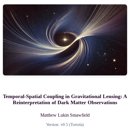
Temporal-Spatial Coupling in Gravitational Lensing: A
Reinterpretation of Dark Matter Observations
Matthew Lukin Smawfield
Version: v0.5 (Tortola)