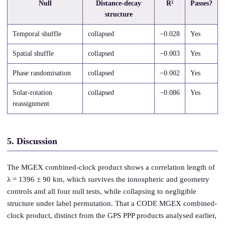
Null
Distance-decay
R²
Passes?
structure
Temporal shuffle
collapsed
−0.028
Yes
Spatial shuffle
collapsed
−0.003
Yes
Phase randomisation
collapsed
−0.002
Yes
Solar-rotation
collapsed
−0.086
Yes
reassignment
5. Discussion
The MGEX combined-clock product shows a correlation length of
λ = 1396 ± 90 km, which survives the ionospheric and geometry
controls and all four null tests, while collapsing to negligible
structure under label permutation. That a CODE MGEX combined-
clock product, distinct from the GPS PPP products analysed earlier,