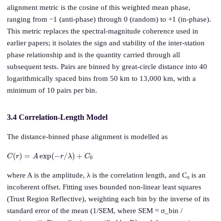
alignment metric is the cosine of this weighted mean phase,
ranging from −1 (anti-phase) through 0 (random) to +1 (in-phase).
This metric replaces the spectral-magnitude coherence used in
earlier papers; it isolates the sign and stability of the inter-station
phase relationship and is the quantity carried through all
subsequent tests. Pairs are binned by great-circle distance into 40
logarithmically spaced bins from 50 km to 13,000 km, with a
minimum of 10 pairs per bin.
3.4 Correlation-Length Model
The distance-binned phase alignment is modelled as
C
(
r
)
=
A
exp
(
−
r
/
λ
)
+
C
0
where A is the amplitude, λ is the correlation length, and C₀ is an
incoherent offset. Fitting uses bounded non-linear least squares
(Trust Region Reflective), weighting each bin by the inverse of its
standard error of the mean (1/SEM, where SEM = σ_bin /