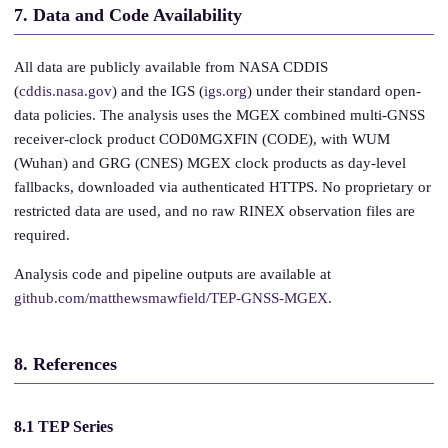
7. Data and Code Availability
All data are publicly available from NASA CDDIS
(
cddis.nasa.gov
) and the IGS (
igs.org
) under their standard open-
data policies. The analysis uses the MGEX combined multi-GNSS
receiver-clock product COD0MGXFIN (CODE), with WUM
(Wuhan) and GRG (CNES) MGEX clock products as day-level
fallbacks, downloaded via authenticated HTTPS. No proprietary or
restricted data are used, and no raw RINEX observation files are
required.
Analysis code and pipeline outputs are available at
github.com/matthewsmawfield/TEP-GNSS-MGEX
.
8. References
8.1 TEP Series