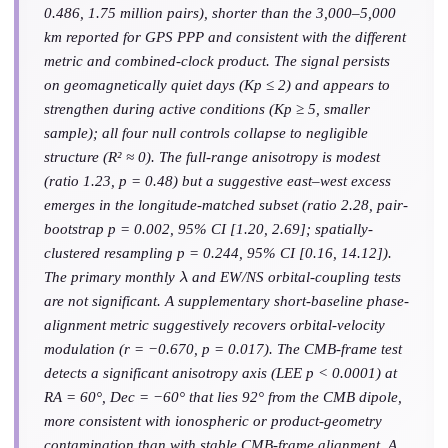
0.486, 1.75 million pairs), shorter than the 3,000–5,000
km reported for GPS PPP and consistent with the different
metric and combined-clock product. The signal persists
on geomagnetically quiet days (Kp ≤ 2) and appears to
strengthen during active conditions (Kp ≥ 5, smaller
sample); all four null controls collapse to negligible
structure (R² ≈ 0). The full-range anisotropy is modest
(ratio 1.23, p = 0.48) but a suggestive east–west excess
emerges in the longitude-matched subset (ratio 2.28, pair-
bootstrap p = 0.002, 95% CI [1.20, 2.69]; spatially-
clustered resampling p = 0.244, 95% CI [0.16, 14.12]).
λ
The primary monthly
and EW/NS orbital-coupling tests
are not significant. A supplementary short-baseline phase-
alignment metric suggestively recovers orbital-velocity
modulation (r = −0.670, p = 0.017). The CMB-frame test
detects a significant anisotropy axis (LEE p < 0.0001) at
RA = 60°, Dec = −60° that lies 92° from the CMB dipole,
more consistent with ionospheric or product-geometry
contamination than with stable CMB-frame alignment. A