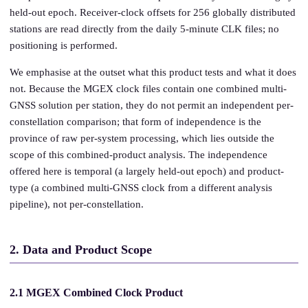
held-out epoch. Receiver-clock offsets for 256 globally distributed
stations are read directly from the daily 5-minute CLK files; no
positioning is performed.
We emphasise at the outset what this product tests and what it does
not. Because the MGEX clock files contain one combined multi-
GNSS solution per station, they do not permit an independent per-
constellation comparison; that form of independence is the
province of raw per-system processing, which lies outside the
scope of this combined-product analysis. The independence
offered here is temporal (a largely held-out epoch) and product-
type (a combined multi-GNSS clock from a different analysis
pipeline), not per-constellation.
2. Data and Product Scope
2.1 MGEX Combined Clock Product