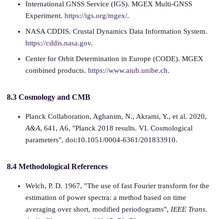
International GNSS Service (IGS). MGEX Multi-GNSS
Experiment.
https://igs.org/mgex/
.
NASA CDDIS. Crustal Dynamics Data Information System.
https://cddis.nasa.gov
.
Center for Orbit Determination in Europe (CODE). MGEX
combined products.
https://www.aiub.unibe.ch
.
8.3 Cosmology and CMB
Planck Collaboration, Aghanim, N., Akrami, Y., et al. 2020,
A&A
, 641, A6, "Planck 2018 results. VI. Cosmological
parameters", doi:10.1051/0004-6361/201833910.
8.4 Methodological References
Welch, P. D. 1967, "The use of fast Fourier transform for the
estimation of power spectra: a method based on time
averaging over short, modified periodograms",
IEEE Trans.