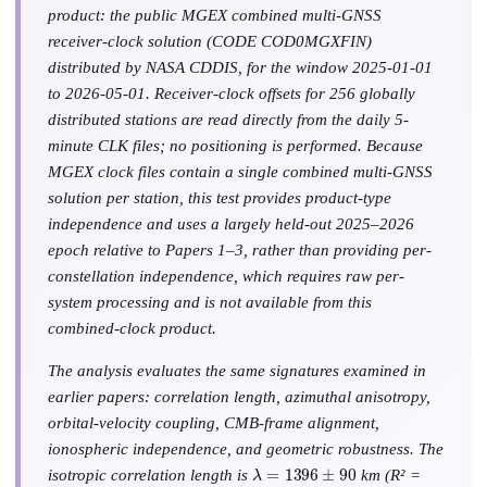
product: the public MGEX combined multi-GNSS
receiver-clock solution (CODE COD0MGXFIN)
distributed by NASA CDDIS, for the window 2025-01-01
to 2026-05-01. Receiver-clock offsets for 256 globally
distributed stations are read directly from the daily 5-
minute CLK files; no positioning is performed. Because
MGEX clock files contain a single combined multi-GNSS
solution per station, this test provides product-type
independence and uses a largely held-out 2025–2026
epoch relative to Papers 1–3, rather than providing per-
constellation independence, which requires raw per-
system processing and is not available from this
combined-clock product.
The analysis evaluates the same signatures examined in
earlier papers: correlation length, azimuthal anisotropy,
orbital-velocity coupling, CMB-frame alignment,
ionospheric independence, and geometric robustness. The
λ
=
1396
±
90
isotropic correlation length is
km (R² =