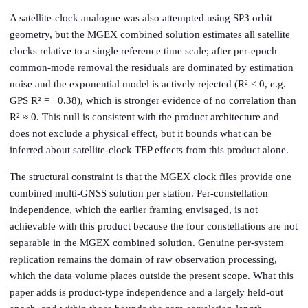
A satellite-clock analogue was also attempted using SP3 orbit
geometry, but the MGEX combined solution estimates all satellite
clocks relative to a single reference time scale; after per-epoch
common-mode removal the residuals are dominated by estimation
noise and the exponential model is actively rejected (R² < 0, e.g.
GPS R² = −0.38), which is stronger evidence of no correlation than
R² ≈ 0. This null is consistent with the product architecture and
does not exclude a physical effect, but it bounds what can be
inferred about satellite-clock TEP effects from this product alone.
The structural constraint is that the MGEX clock files provide one
combined multi-GNSS solution per station. Per-constellation
independence, which the earlier framing envisaged, is not
achievable with this product because the four constellations are not
separable in the MGEX combined solution. Genuine per-system
replication remains the domain of raw observation processing,
which the data volume places outside the present scope. What this
paper adds is product-type independence and a largely held-out