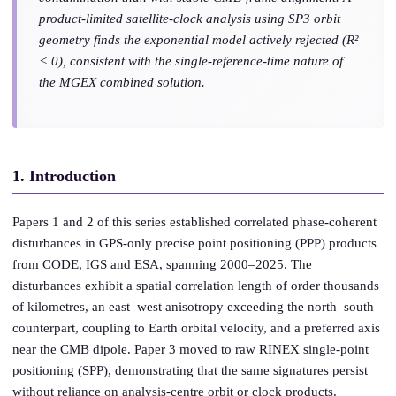
product-limited satellite-clock analysis using SP3 orbit
geometry finds the exponential model actively rejected (R²
< 0), consistent with the single-reference-time nature of
the MGEX combined solution.
1. Introduction
Papers 1 and 2 of this series established correlated phase-coherent
disturbances in GPS-only precise point positioning (PPP) products
from CODE, IGS and ESA, spanning 2000–2025. The
disturbances exhibit a spatial correlation length of order thousands
of kilometres, an east–west anisotropy exceeding the north–south
counterpart, coupling to Earth orbital velocity, and a preferred axis
near the CMB dipole. Paper 3 moved to raw RINEX single-point
positioning (SPP), demonstrating that the same signatures persist
without reliance on analysis-centre orbit or clock products.