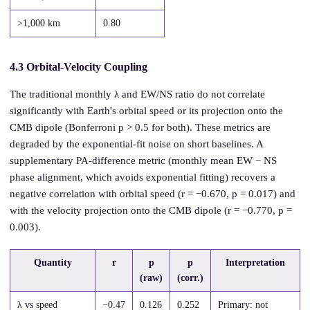
>1,000 km
0.80
4.3 Orbital-Velocity Coupling
The traditional monthly λ and EW/NS ratio do not correlate
significantly with Earth's orbital speed or its projection onto the
CMB dipole (Bonferroni p > 0.5 for both). These metrics are
degraded by the exponential-fit noise on short baselines. A
supplementary PA-difference metric (monthly mean EW − NS
phase alignment, which avoids exponential fitting) recovers a
negative correlation with orbital speed (r = −0.670, p = 0.017) and
with the velocity projection onto the CMB dipole (r = −0.770, p =
0.003).
Quantity
r
p
p
Interpretation
(raw)
(corr.)
λ vs speed
−0.47
0.126
0.252
Primary: not