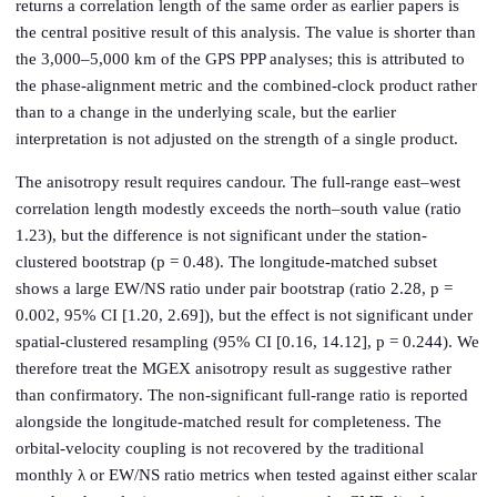
returns a correlation length of the same order as earlier papers is
the central positive result of this analysis. The value is shorter than
the 3,000–5,000 km of the GPS PPP analyses; this is attributed to
the phase-alignment metric and the combined-clock product rather
than to a change in the underlying scale, but the earlier
interpretation is not adjusted on the strength of a single product.
The anisotropy result requires candour. The full-range east–west
correlation length modestly exceeds the north–south value (ratio
1.23), but the difference is not significant under the station-
clustered bootstrap (p = 0.48). The longitude-matched subset
shows a large EW/NS ratio under pair bootstrap (ratio 2.28, p =
0.002, 95% CI [1.20, 2.69]), but the effect is not significant under
spatial-clustered resampling (95% CI [0.16, 14.12], p = 0.244). We
therefore treat the MGEX anisotropy result as suggestive rather
than confirmatory. The non-significant full-range ratio is reported
alongside the longitude-matched result for completeness. The
orbital-velocity coupling is not recovered by the traditional
monthly λ or EW/NS ratio metrics when tested against either scalar