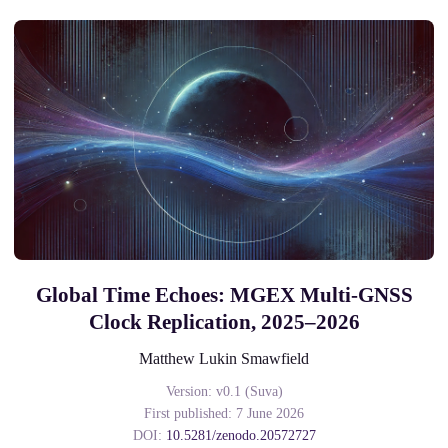
Global Time Echoes: MGEX Multi-GNSS
Clock Replication, 2025–2026
Matthew Lukin Smawfield
Version: v0.1 (Suva)
First published: 7 June 2026
DOI:
10.5281/zenodo.20572727