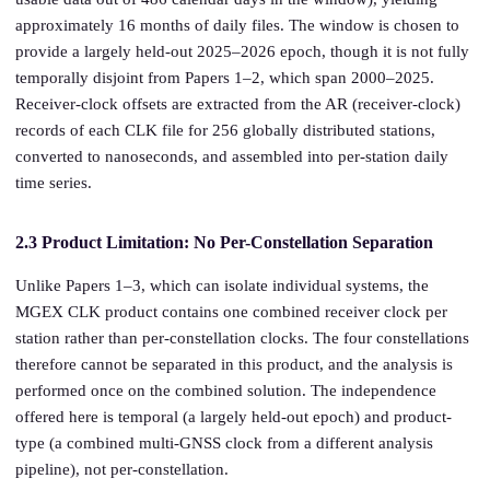
approximately 16 months of daily files. The window is chosen to
provide a largely held-out 2025–2026 epoch, though it is not fully
temporally disjoint from Papers 1–2, which span 2000–2025.
Receiver-clock offsets are extracted from the AR (receiver-clock)
records of each CLK file for 256 globally distributed stations,
converted to nanoseconds, and assembled into per-station daily
time series.
2.3 Product Limitation: No Per-Constellation Separation
Unlike Papers 1–3, which can isolate individual systems, the
MGEX CLK product contains one combined receiver clock per
station rather than per-constellation clocks. The four constellations
therefore cannot be separated in this product, and the analysis is
performed once on the combined solution. The independence
offered here is temporal (a largely held-out epoch) and product-
type (a combined multi-GNSS clock from a different analysis
pipeline), not per-constellation.