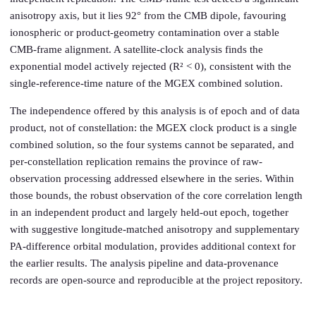
anisotropy axis, but it lies 92° from the CMB dipole, favouring
ionospheric or product-geometry contamination over a stable
CMB-frame alignment. A satellite-clock analysis finds the
exponential model actively rejected (R² < 0), consistent with the
single-reference-time nature of the MGEX combined solution.
The independence offered by this analysis is of epoch and of data
product, not of constellation: the MGEX clock product is a single
combined solution, so the four systems cannot be separated, and
per-constellation replication remains the province of raw-
observation processing addressed elsewhere in the series. Within
those bounds, the robust observation of the core correlation length
in an independent product and largely held-out epoch, together
with suggestive longitude-matched anisotropy and supplementary
PA-difference orbital modulation, provides additional context for
the earlier results. The analysis pipeline and data-provenance
records are open-source and reproducible at the project repository.