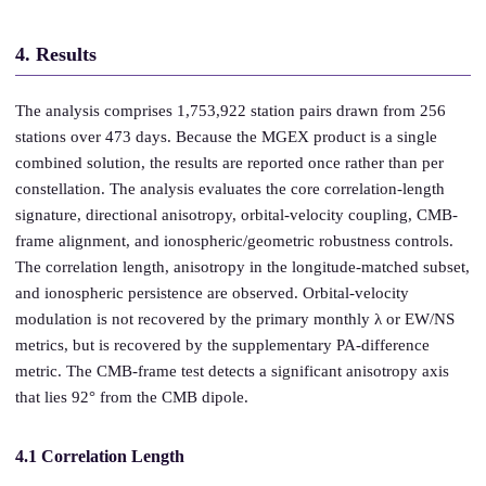
4. Results
The analysis comprises 1,753,922 station pairs drawn from 256
stations over 473 days. Because the MGEX product is a single
combined solution, the results are reported once rather than per
constellation. The analysis evaluates the core correlation-length
signature, directional anisotropy, orbital-velocity coupling, CMB-
frame alignment, and ionospheric/geometric robustness controls.
The correlation length, anisotropy in the longitude-matched subset,
and ionospheric persistence are observed. Orbital-velocity
modulation is not recovered by the primary monthly λ or EW/NS
metrics, but is recovered by the supplementary PA-difference
metric. The CMB-frame test detects a significant anisotropy axis
that lies 92° from the CMB dipole.
4.1 Correlation Length