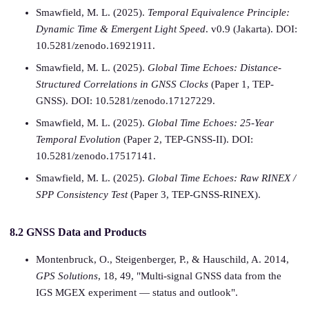
Smawfield, M. L. (2025).
Temporal Equivalence Principle:
Dynamic Time & Emergent Light Speed
. v0.9 (Jakarta). DOI:
10.5281/zenodo.16921911.
Smawfield, M. L. (2025).
Global Time Echoes: Distance-
Structured Correlations in GNSS Clocks
(Paper 1, TEP-
GNSS). DOI: 10.5281/zenodo.17127229.
Smawfield, M. L. (2025).
Global Time Echoes: 25-Year
Temporal Evolution
(Paper 2, TEP-GNSS-II). DOI:
10.5281/zenodo.17517141.
Smawfield, M. L. (2025).
Global Time Echoes: Raw RINEX /
SPP Consistency Test
(Paper 3, TEP-GNSS-RINEX).
8.2 GNSS Data and Products
Montenbruck, O., Steigenberger, P., & Hauschild, A. 2014,
GPS Solutions
, 18, 49, "Multi-signal GNSS data from the
IGS MGEX experiment — status and outlook".