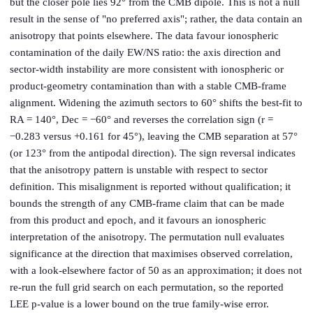
but the closer pole lies 92° from the CMB dipole. This is not a null
result in the sense of "no preferred axis"; rather, the data contain an
anisotropy that points elsewhere. The data favour ionospheric
contamination of the daily EW/NS ratio: the axis direction and
sector-width instability are more consistent with ionospheric or
product-geometry contamination than with a stable CMB-frame
alignment. Widening the azimuth sectors to 60° shifts the best-fit to
RA = 140°, Dec = −60° and reverses the correlation sign (r =
−0.283 versus +0.161 for 45°), leaving the CMB separation at 57°
(or 123° from the antipodal direction). The sign reversal indicates
that the anisotropy pattern is unstable with respect to sector
definition. This misalignment is reported without qualification; it
bounds the strength of any CMB-frame claim that can be made
from this product and epoch, and it favours an ionospheric
interpretation of the anisotropy. The permutation null evaluates
significance at the direction that maximises observed correlation,
with a look-elsewhere factor of 50 as an approximation; it does not
re-run the full grid search on each permutation, so the reported
LEE p-value is a lower bound on the true family-wise error.