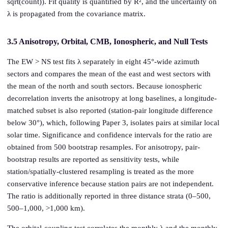
sqrt(count)). Fit quality is quantified by R², and the uncertainty on
λ is propagated from the covariance matrix.
3.5 Anisotropy, Orbital, CMB, Ionospheric, and Null Tests
The EW > NS test fits λ separately in eight 45°-wide azimuth
sectors and compares the mean of the east and west sectors with
the mean of the north and south sectors. Because ionospheric
decorrelation inverts the anisotropy at long baselines, a longitude-
matched subset is also reported (station-pair longitude difference
below 30°), which, following Paper 3, isolates pairs at similar local
solar time. Significance and confidence intervals for the ratio are
obtained from 500 bootstrap resamples. For anisotropy, pair-
bootstrap results are reported as sensitivity tests, while
station/spatially-clustered resampling is treated as the more
conservative inference because station pairs are not independent.
The ratio is additionally reported in three distance strata (0–500,
500–1,000, >1,000 km).