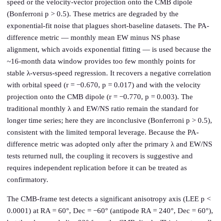
speed or the velocity-vector projection onto the CMB dipole
(Bonferroni p > 0.5). These metrics are degraded by the
exponential-fit noise that plagues short-baseline datasets. The PA-
difference metric — monthly mean EW minus NS phase
alignment, which avoids exponential fitting — is used because the
~16-month data window provides too few monthly points for
stable λ-versus-speed regression. It recovers a negative correlation
with orbital speed (r = −0.670, p = 0.017) and with the velocity
projection onto the CMB dipole (r = −0.770, p = 0.003). The
traditional monthly λ and EW/NS ratio remain the standard for
longer time series; here they are inconclusive (Bonferroni p > 0.5),
consistent with the limited temporal leverage. Because the PA-
difference metric was adopted only after the primary λ and EW/NS
tests returned null, the coupling it recovers is suggestive and
requires independent replication before it can be treated as
confirmatory.
The CMB-frame test detects a significant anisotropy axis (LEE p <
0.0001) at RA = 60°, Dec = −60° (antipode RA = 240°, Dec = 60°),