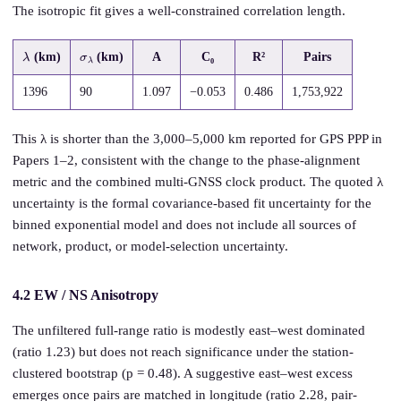
The isotropic fit gives a well-constrained correlation length.
λ
σ
λ
(km)
(km)
A
C₀
R²
Pairs
1396
90
1.097
−0.053
0.486
1,753,922
This λ is shorter than the 3,000–5,000 km reported for GPS PPP in
Papers 1–2, consistent with the change to the phase-alignment
metric and the combined multi-GNSS clock product. The quoted λ
uncertainty is the formal covariance-based fit uncertainty for the
binned exponential model and does not include all sources of
network, product, or model-selection uncertainty.
4.2 EW / NS Anisotropy
The unfiltered full-range ratio is modestly east–west dominated
(ratio 1.23) but does not reach significance under the station-
clustered bootstrap (p = 0.48). A suggestive east–west excess
emerges once pairs are matched in longitude (ratio 2.28, pair-