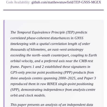
Code Availability:
github.com/matthewsmawfield/TEP-GNSS-MGEX
The Temporal Equivalence Principle (TEP) predicts
correlated phase-coherent disturbances in GNSS
timekeeping with a spatial correlation length of order
thousands of kilometres, an east–west anisotropy
exceeding the north–south counterpart, coupling to Earth
orbital velocity, and a preferred axis near the CMB rest
frame. Papers 1 and 2 established these signatures in
GPS-only precise point positioning (PPP) products from
three analysis centres spanning 2000–2025, and Paper 3
reproduced them in raw RINEX single-point positioning
(SPP), demonstrating independence from analysis-centre
orbit and clock models.
This paper presents an analysis of an independent data