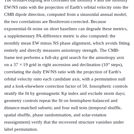
The orbital-coupling test correlates the monthly λ and the monthly
EW/NS ratio with the projection of Earth's orbital velocity onto the
CMB dipole direction, computed from a sinusoidal annual model;
the two correlations are Bonferroni-corrected. Because
exponential-fit noise on short baselines can degrade these metrics,
a supplementary PA-difference metric is also computed: the
monthly mean EW minus NS phase alignment, which avoids fitting
entirely and directly measures anisotropy strength. The CMB-
frame test performs a full-sky grid search for the anisotropy axis
on a 37 × 19 grid in right ascension and declination (10° steps),
correlating the daily EW/NS ratio with the projection of Earth's
orbital velocity onto each candidate axis, with a permutation null
and a look-elsewhere correction factor of 50. Ionospheric controls
stratify the fit by geomagnetic Kp index and exclude storm days;
geometry controls repeat the fit on hemisphere-balanced and
distance-matched subsets; and four null tests (temporal shuffle,
spatial shuffle, phase randomisation, and solar-rotation
reassignment) verify that the recovered structure vanishes under
label permutation.