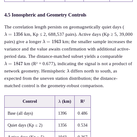
4.5 Ionospheric and Geometry Controls
The correlation length persists on geomagnetically quiet days (
λ
=
1356
km, Kp ≤ 2, 688,537 pairs). Active days (Kp ≥ 5, 39,000
λ
=
1943
pairs) give a longer
km; the smaller sample increases the
variance and the value awaits confirmation with additional active-
period data. The distance-matched subset yields a comparable
λ
=
1847
km (R² = 0.677), indicating the signal is not a product of
λ
network geometry. Hemispheric
differs north to south, as
expected from the uneven station distribution; the distance-
matched control is the geometry-robust comparison.
λ
Control
(km)
R²
Base (all days)
1396
0.486
Quiet days (Kp ≤ 2)
1356
0.534