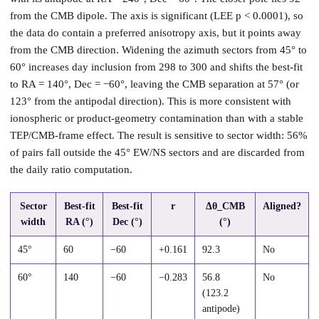
from the CMB dipole. The axis is significant (LEE p < 0.0001), so
the data do contain a preferred anisotropy axis, but it points away
from the CMB direction. Widening the azimuth sectors from 45° to
60° increases day inclusion from 298 to 300 and shifts the best-fit
to RA = 140°, Dec = −60°, leaving the CMB separation at 57° (or
123° from the antipodal direction). This is more consistent with
ionospheric or product-geometry contamination than with a stable
TEP/CMB-frame effect. The result is sensitive to sector width: 56%
of pairs fall outside the 45° EW/NS sectors and are discarded from
the daily ratio computation.
Sector
Best-fit
Best-fit
r
Δθ_CMB
Aligned?
width
RA (°)
Dec (°)
(°)
45°
60
−60
+0.161
92.3
No
60°
140
−60
−0.283
56.8
No
(123.2
antipode)