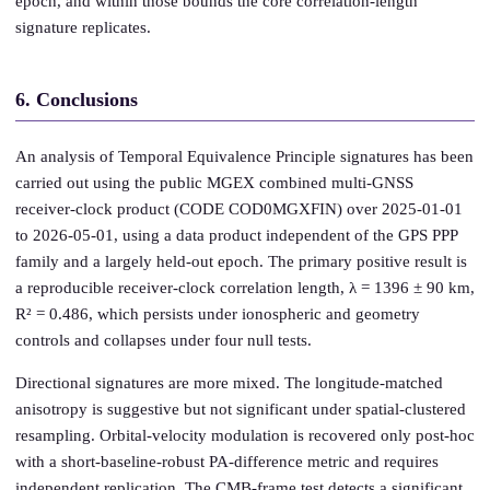
epoch, and within those bounds the core correlation-length
signature replicates.
6. Conclusions
An analysis of Temporal Equivalence Principle signatures has been
carried out using the public MGEX combined multi-GNSS
receiver-clock product (CODE COD0MGXFIN) over 2025-01-01
to 2026-05-01, using a data product independent of the GPS PPP
family and a largely held-out epoch. The primary positive result is
a reproducible receiver-clock correlation length, λ = 1396 ± 90 km,
R² = 0.486, which persists under ionospheric and geometry
controls and collapses under four null tests.
Directional signatures are more mixed. The longitude-matched
anisotropy is suggestive but not significant under spatial-clustered
resampling. Orbital-velocity modulation is recovered only post-hoc
with a short-baseline-robust PA-difference metric and requires
independent replication. The CMB-frame test detects a significant