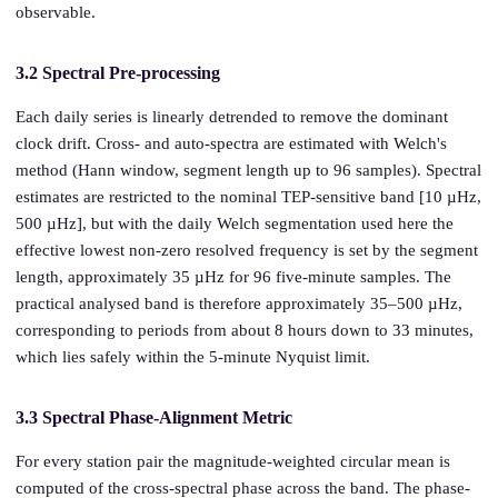
observable.
3.2 Spectral Pre-processing
Each daily series is linearly detrended to remove the dominant
clock drift. Cross- and auto-spectra are estimated with Welch's
method (Hann window, segment length up to 96 samples). Spectral
estimates are restricted to the nominal TEP-sensitive band [10 µHz,
500 µHz], but with the daily Welch segmentation used here the
effective lowest non-zero resolved frequency is set by the segment
length, approximately 35 µHz for 96 five-minute samples. The
practical analysed band is therefore approximately 35–500 µHz,
corresponding to periods from about 8 hours down to 33 minutes,
which lies safely within the 5-minute Nyquist limit.
3.3 Spectral Phase-Alignment Metric
For every station pair the magnitude-weighted circular mean is
computed of the cross-spectral phase across the band. The phase-