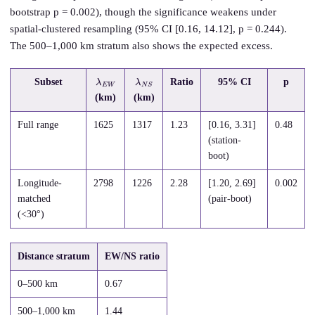
bootstrap p = 0.002), though the significance weakens under
spatial-clustered resampling (95% CI [0.16, 14.12], p = 0.244).
The 500–1,000 km stratum also shows the expected excess.
λ
W
E
λ
S
N
Subset
Ratio
95% CI
p
(km)
(km)
Full range
1625
1317
1.23
[0.16, 3.31]
0.48
(station-
boot)
Longitude-
2798
1226
2.28
[1.20, 2.69]
0.002
matched
(pair-boot)
(<30°)
Distance stratum
EW/NS ratio
0–500 km
0.67
500–1,000 km
1.44