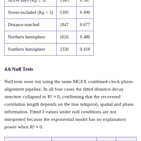
Active days (Kp ≥ 5)
1943
0.367
Storm-excluded (Kp < 5)
1395
0.496
Distance-matched
1847
0.677
Northern hemisphere
1026
0.480
Southern hemisphere
2330
0.418
4.6 Null Tests
Null tests were run using the same MGEX combined-clock phase-
alignment pipeline. In all four cases the fitted distance-decay
structure collapsed to R² ≈ 0, confirming that the recovered
correlation length depends on the true temporal, spatial and phase
information. Fitted λ values under null conditions are not
interpreted because the exponential model has no explanatory
power when R² ≈ 0.