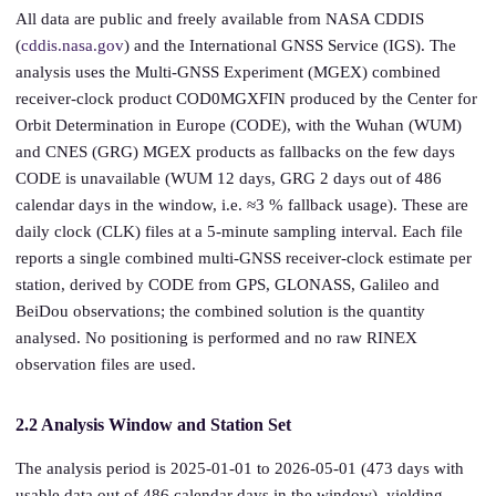
All data are public and freely available from NASA CDDIS
(
cddis.nasa.gov
) and the International GNSS Service (IGS). The
analysis uses the Multi-GNSS Experiment (MGEX) combined
receiver-clock product COD0MGXFIN produced by the Center for
Orbit Determination in Europe (CODE), with the Wuhan (WUM)
and CNES (GRG) MGEX products as fallbacks on the few days
CODE is unavailable (WUM 12 days, GRG 2 days out of 486
calendar days in the window, i.e. ≈3 % fallback usage). These are
daily clock (CLK) files at a 5-minute sampling interval. Each file
reports a single combined multi-GNSS receiver-clock estimate per
station, derived by CODE from GPS, GLONASS, Galileo and
BeiDou observations; the combined solution is the quantity
analysed. No positioning is performed and no raw RINEX
observation files are used.
2.2 Analysis Window and Station Set
The analysis period is 2025-01-01 to 2026-05-01 (473 days with
usable data out of 486 calendar days in the window), yielding