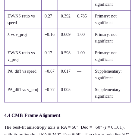
significant
EW/NS ratio vs
0.27
0.392
0.785
Primary: not
speed
significant
λ vs v_proj
−0.16
0.609
1.00
Primary: not
significant
EW/NS ratio vs
0.17
0.598
1.00
Primary: not
v_proj
significant
PA_diff vs speed
−0.67
0.017
—
Supplementary:
significant
PA_diff vs v_proj
−0.77
0.003
—
Supplementary:
significant
4.4 CMB-Frame Alignment
The best-fit anisotropy axis is RA = 60°, Dec = −60° (r = 0.161),
with its antipode at RA = 240°, Dec = 60°. The closer pole lies 92°