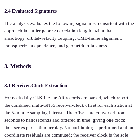
2.4 Evaluated Signatures
The analysis evaluates the following signatures, consistent with the
approach in earlier papers: correlation length, azimuthal
anisotropy, orbital-velocity coupling, CMB-frame alignment,
ionospheric independence, and geometric robustness.
3. Methods
3.1 Receiver-Clock Extraction
For each daily CLK file the AR records are parsed, which report
the combined multi-GNSS receiver-clock offset for each station at
the 5-minute sampling interval. The offsets are converted from
seconds to nanoseconds and ordered in time, giving one clock
time series per station per day. No positioning is performed and no
coordinate residuals are computed; the receiver clock is the sole