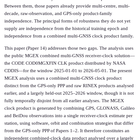
Between them, those papers already provide multi-centre, multi-
decade, raw-observation, and GPS-only product-family
independence. The principal forms of robustness they do not yet
supply are independence from the historical training epoch and
independence from a combined multi-GNSS clock product family.
This paper (Paper 14) addresses those two gaps. The analysis uses
the public MGEX combined multi-GNSS receiver-clock solution—
the CODE COD0MGXFIN CLK product distributed by NASA
CDDIS—for the window 2025-01-01 to 2026-05-01. The present
MGEX analysis uses a combined multi-GNSS clock product
distinct from the GPS-only PPP and raw RINEX products analysed
earlier, and a largely held-out 2025–2026 window, though it is not
fully temporally disjoint from all earlier analyses. The MGEX
clock product is generated by combining GPS, GLONASS, Galileo
and BeiDou observations into a single receiver-clock estimate per
station, using software, orbit and combination strategies that differ
from the GPS-only PPP of Papers 1–2. It therefore constitutes an
independent combined-clock data product analysed over a largely