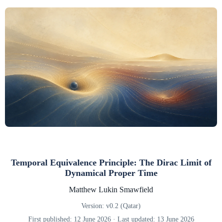
Temporal Equivalence Principle: The Dirac Limit of
Dynamical Proper Time
Matthew Lukin Smawfield
Version: v0.2 (Qatar)
First published: 12 June 2026 · Last updated: 13 June 2026