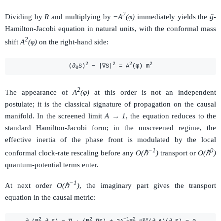
2
Dividing by
R
and multiplying by
−A
(φ)
immediately yields the
g̃
-
Hamilton-Jacobi equation in natural units, with the conformal mass
2
shift
A
(φ)
on the right-hand side:
2
2
2
2
(∂
S)
− |∇S|
= A
(φ) m
0
2
The appearance of
A
(φ)
at this order is not an independent
postulate; it is the classical signature of propagation on the causal
manifold. In the screened limit
A → 1
, the equation reduces to the
standard Hamilton-Jacobi form; in the unscreened regime, the
effective inertia of the phase front is modulated by the local
−1
0
conformal clock-rate rescaling before any
O(ℏ
)
transport or
O(ℏ
)
quantum-potential terms enter.
−1
At next order
O(ℏ
)
, the imaginary part gives the transport
equation in the causal metric:
2
2
−1
2
μν