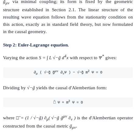
g̃
via minimal coupling; its form is fixed by the geometric
μν
structure established in Section 2.1. The linear structure of the
resulting wave equation follows from the stationarity condition on
this action, exactly as in standard field theory, but now formulated
in the causal geometry.
Step 2: Euler-Lagrange equation.
4
*
Varying the action
S = ∫ L √−g̃ d
x
with respect to
Ψ
gives:
μν
2
∂
( √−g̃ g̃
∂
Ψ ) − √−g̃ m
Ψ = 0
μ
ν
Dividing by
√−g̃
yields the causal d'Alembertian form:
2
□̃ Ψ + m
Ψ = 0
μν
where
□̃ = (1 / √−g̃) ∂
( √−g̃ g̃
∂
)
is the d'Alembertian operator
μ
ν
constructed from the causal metric
g̃
.
μν