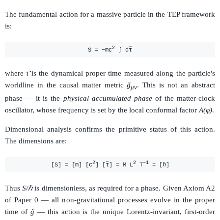
The fundamental action for a massive particle in the TEP framework
is:
2
S = −mc
∫ dτ̃
where
τ̃
is the dynamical proper time measured along the particle's
worldline in the causal matter metric
g̃
. This is not an abstract
μν
phase — it is the
physical accumulated phase
of the matter-clock
oscillator, whose frequency is set by the local conformal factor
A(φ)
.
Dimensional analysis confirms the primitive status of this action.
The dimensions are:
2
2
−1
[S] = [m] [c
] [τ̃] = M L
T
= [ℏ]
Thus
S/ℏ
is dimensionless, as required for a phase. Given Axiom A2
of Paper 0 — all non-gravitational processes evolve in the proper
time of
g̃
— this action is the unique Lorentz-invariant, first-order