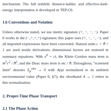
mechanism. The full redshift, distance-ladder, and effective-dark-
energy interpretation is developed in TEP-C0.
1.6 Conventions and Notation
Unless otherwise stated, we use metric signature
(+, −, −, −)
. Paper
0 works in the
(−,+,+,+)
signature; this paper uses
(+, −, −, −)
, and
all imported expressions have been converted. Natural units
c = ℏ =
1
are used inside derivations; dimensional factors are restored in
0
summary equations. With
x
= ct
, the Klein–Gordon mass term is
2
2
2
m
c
/ ℏ
, and the Dirac mass term is
mc / ℏ
. Throughout, "screened
obs
limit" denotes
Σ
→ 0
with
A(φ)
normalized to its ambient
μ
environmental value (Paper 0, §7); the shorthand
A → 1
refers to
this normalization.
2. Proper-Time Phase Transport
2.1 The Phase Action