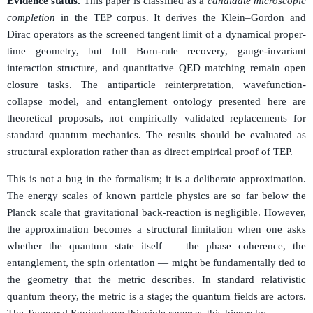
Evidence status.
This paper is classified as a
candidate microscopic
completion
in the TEP corpus. It derives the Klein–Gordon and
Dirac operators as the screened tangent limit of a dynamical proper-
time geometry, but full Born-rule recovery, gauge-invariant
interaction structure, and quantitative QED matching remain open
closure tasks. The antiparticle reinterpretation, wavefunction-
collapse model, and entanglement ontology presented here are
theoretical proposals, not empirically validated replacements for
standard quantum mechanics. The results should be evaluated as
structural exploration rather than as direct empirical proof of TEP.
This is not a bug in the formalism; it is a deliberate approximation.
The energy scales of known particle physics are so far below the
Planck scale that gravitational back-reaction is negligible. However,
the approximation becomes a structural limitation when one asks
whether the quantum state itself — the phase coherence, the
entanglement, the spin orientation — might be fundamentally tied to
the geometry that the metric describes. In standard relativistic
quantum theory, the metric is a stage; the quantum fields are actors.
The Temporal Equivalence Principle reverses this hierarchy.