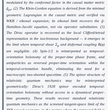
modulated by the conformal factor in the causal matter metric
g̃
. (2) The Klein-Gordon equation is derived from the minimal
μν
geometric Lagrangian in the causal metric and verified via
WKB / eikonal expansion; its eikonal limit recovers the
g̃
-
Hamilton-Jacobi equation, not via operator substitution. (3)
The Dirac operator is recovered as the local Clifford/tetrad
representation in the isochronous background — it emerges in
the limit where temporal shear
Σ
and disformal coupling
B(φ)
μ
are negligible. (4) Spin-1/2 is reinterpreted as temporal-
orientation holonomy of the proper-time phase frame, and
antiparticles as reversed proper-time orientation within the
temporal-orientation bundle, eliminating the need for a
macroscopic two-sheeted spacetime. (5) The spinor structure of
relativistic quantum mechanics may be reinterpreted
geometrically: Dirac's 1928 spinor encoded temporal-
orientation holonomy without access to a dynamical proper-
time geometry. These results recover standard relativistic
quantum mechanics as the screened tangent-space limit of the
TEP causal geometry, in the regime where the temporal field is