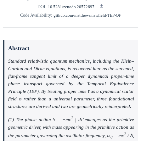
DOI:
10.5281/zenodo.20572697
Code Availability:
github.com/matthewsmawfield/TEP-QF
Abstract
Standard relativistic quantum mechanics, including the Klein–
Gordon and Dirac equations, is recovered here as the screened,
flat-frame tangent limit of a deeper dynamical proper-time
phase transport governed by the Temporal Equivalence
Principle (TEP). By treating proper time
τ
as a dynamical scalar
field
φ
rather than a universal parameter, three foundational
structures are derived and two are geometrically reinterpreted.
2
(1) The phase action
S = −mc
∫ dτ̃
emerges as the primitive
geometric driver, with mass appearing in the primitive action as
2
the parameter governing the oscillator frequency,
ω
= mc
/ ℏ
,
0