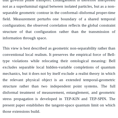
not as a superluminal signal between isolated particles, but as a non-
separable geometric contour in the conformal–disformal proper-time
field. Measurement perturbs one boundary of a shared temporal
configuration; the observed correlation reflects the global constraint
structure of that configuration rather than the transmission of
information through space.
This view is best described as geometric non-separability rather than
conventional local realism. It preserves the empirical force of Bell-
type violations while relocating their ontological meaning: Bell
excludes separable local hidden-variable completions of quantum
mechanics, but it does not by itself exclude a realist theory in which
the relevant physical object is an extended temporal-geometric
structure rather than two independent point systems. The full
disformal treatment of measurement, entanglement, and geometric
stress propagation is developed in TEP-KIN and TEP-SPIN. The
present paper establishes the tangent-space quantum limit on which
those extensions build.