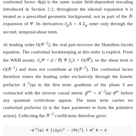
conformal factor
A(φ)
is the same scalar field-dependent rescaling
introduced in Section 2.1; throughout the eikonal expansion it is
treated as a prescribed geometric background, not as part of the
ℏ
-
expansion of
Ψ
. Its derivatives
∂
A = A Σ
enter only through the
μ
μ
second, temporal-shear term.
−2
At leading order
O(ℏ
)
, the real part recovers the Hamilton-Jacobi
equation. The conformal bookkeeping at this order is explicit. From
0
the WKB ansatz,
∂
Ψ = (i / ℏ) Ψ ∂
S + O(ℏ
)
, so the shear term is
ν
ν
−1
−2
O(ℏ
)
and does not contribute at
O(ℏ
)
. The conformal factor
therefore enters the leading order exclusively through the kinetic
−2
prefactor
A
(φ)
in the first term: gradients of the phase
S
are
μν
−2
μν
contracted with the inverse causal metric
g̃
= A
(φ) η
before
any quantum corrections appear. The mass term carries no
conformal prefactor (it is the bare parameter
m
from the primitive
−2
action). Collecting the
ℏ
coefficients therefore gives
−2
2
2
2
−A
(φ) R [(∂
S)
− |∇S|
] + m
R = 0
0