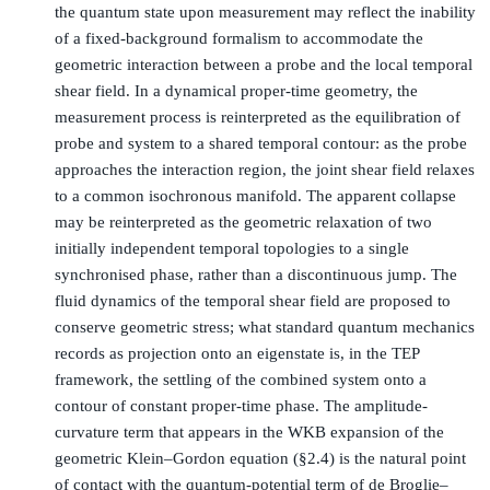
the quantum state upon measurement may reflect the inability
of a fixed-background formalism to accommodate the
geometric interaction between a probe and the local temporal
shear field. In a dynamical proper-time geometry, the
measurement process is reinterpreted as the equilibration of
probe and system to a shared temporal contour: as the probe
approaches the interaction region, the joint shear field relaxes
to a common isochronous manifold. The apparent collapse
may be reinterpreted as the geometric relaxation of two
initially independent temporal topologies to a single
synchronised phase, rather than a discontinuous jump. The
fluid dynamics of the temporal shear field are proposed to
conserve geometric stress; what standard quantum mechanics
records as projection onto an eigenstate is, in the TEP
framework, the settling of the combined system onto a
contour of constant proper-time phase. The amplitude-
curvature term that appears in the WKB expansion of the
geometric Klein–Gordon equation (§2.4) is the natural point
of contact with the quantum-potential term of de Broglie–