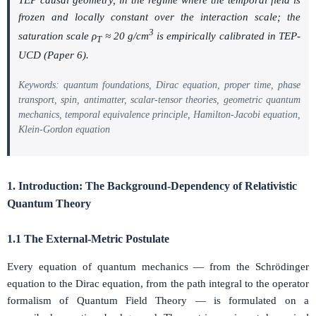
frozen and locally constant over the interaction scale; the
3
saturation scale
ρ
≈ 20 g/cm
is empirically calibrated in TEP-
T
UCD (Paper 6).
Keywords: quantum foundations, Dirac equation, proper time, phase
transport, spin, antimatter, scalar-tensor theories, geometric quantum
mechanics, temporal equivalence principle, Hamilton-Jacobi equation,
Klein-Gordon equation
1. Introduction: The Background-Dependency of Relativistic
Quantum Theory
1.1 The External-Metric Postulate
Every equation of quantum mechanics — from the Schrödinger
equation to the Dirac equation, from the path integral to the operator
formalism of Quantum Field Theory — is formulated on a