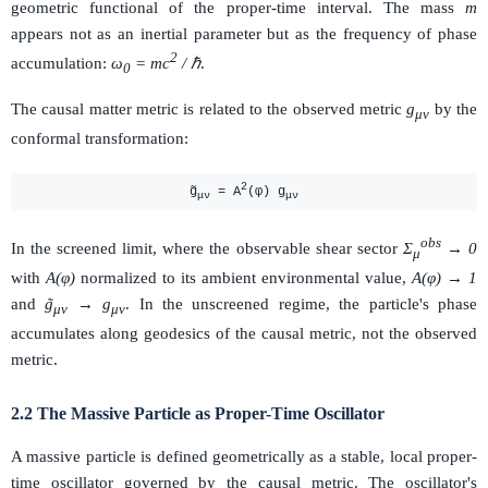
geometric functional of the proper-time interval. The mass
m
appears not as an inertial parameter but as the frequency of phase
2
accumulation:
ω
= mc
/ ℏ
.
0
The causal matter metric is related to the observed metric
g
by the
μν
conformal transformation:
2
g̃
= A
(φ) g
μν
μν
obs
In the screened limit, where the observable shear sector
Σ
→ 0
μ
with
A(φ)
normalized to its ambient environmental value,
A(φ) → 1
and
g̃
→ g
. In the unscreened regime, the particle's phase
μν
μν
accumulates along geodesics of the causal metric, not the observed
metric.
2.2 The Massive Particle as Proper-Time Oscillator
A massive particle is defined geometrically as a stable, local proper-
time oscillator governed by the causal metric. The oscillator's