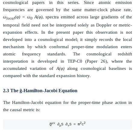
cosmological papers in this series. Since atomic emission
frequencies are governed by the same matter-clock phase rate,
ω
(φ) = ω
A(φ)
, spectra emitted across large gradients of the
local
0
temporal field need not be interpreted solely as Doppler or metric-
expansion effects. In the present paper this observation is not
developed into a cosmological model; it simply records the local
mechanism by which conformal proper-time modulation enters
atomic frequency standards. The cosmological redshift
interpretation is developed in TEP-C0 (Paper 26), where the
accumulated variation of
A(φ)
along cosmological baselines is
compared with the standard expansion history.
2.3 The g̃-Hamilton-Jacobi Equation
The Hamilton-Jacobi equation for the proper-time phase action in
the causal metric is:
μν
2
2
g̃
∂
S ∂
S = m
c
μ
ν