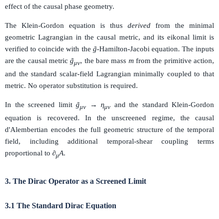
effect of the causal phase geometry.
The Klein-Gordon equation is thus
derived
from the minimal
geometric Lagrangian in the causal metric, and its eikonal limit is
verified to coincide with the
g̃
-Hamilton-Jacobi equation. The inputs
are the causal metric
g̃
, the bare mass
m
from the primitive action,
μν
and the standard scalar-field Lagrangian minimally coupled to that
metric. No operator substitution is required.
In the screened limit
g̃
→ η
and the standard Klein-Gordon
μν
μν
equation is recovered. In the unscreened regime, the causal
d'Alembertian encodes the full geometric structure of the temporal
field, including additional temporal-shear coupling terms
proportional to
∂
A
.
μ
3. The Dirac Operator as a Screened Limit
3.1 The Standard Dirac Equation