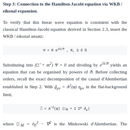
Step 3: Connection to the Hamilton-Jacobi equation via WKB /
eikonal expansion.
To verify that this linear wave equation is consistent with the
classical Hamilton-Jacobi equation derived in Section 2.3, insert the
WKB / eikonal ansatz:
iS/ℏ
Ψ = R e
, R, S ∈ ℝ
2
iS/ℏ
Substituting into
(□̃ + m
) Ψ = 0
and dividing by
e
yields an
equation that can be organised by powers of
ℏ
. Before collecting
orders, recall the exact decomposition of the causal d'Alembertian
2
established in Step 2. With
g̃
= A
(φ) η
in the flat-background
μν
μν
limit,
−2
μ
□̃ = A
(φ) (□
+ 2 Σ
∂
)
M
μ
2
2
where
□
= ∂
− ∇
is the Minkowski d'Alembertian. The
M
0