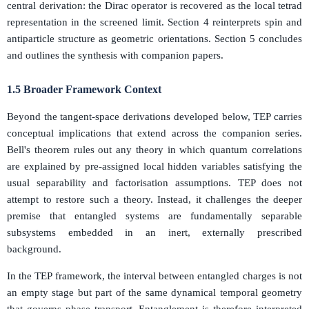
central derivation: the Dirac operator is recovered as the local tetrad
representation in the screened limit. Section 4 reinterprets spin and
antiparticle structure as geometric orientations. Section 5 concludes
and outlines the synthesis with companion papers.
1.5 Broader Framework Context
Beyond the tangent-space derivations developed below, TEP carries
conceptual implications that extend across the companion series.
Bell's theorem rules out any theory in which quantum correlations
are explained by pre-assigned local hidden variables satisfying the
usual separability and factorisation assumptions. TEP does not
attempt to restore such a theory. Instead, it challenges the deeper
premise that entangled systems are fundamentally separable
subsystems embedded in an inert, externally prescribed
background.
In the TEP framework, the interval between entangled charges is not
an empty stage but part of the same dynamical temporal geometry
that governs phase transport. Entanglement is therefore interpreted