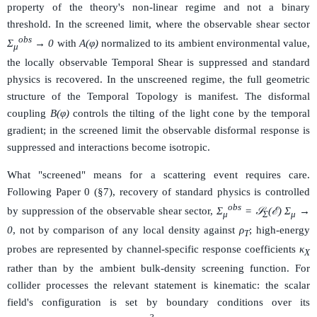
property of the theory's non-linear regime and not a binary
threshold. In the screened limit, where the observable shear sector
obs
Σ
→ 0
with
A(φ)
normalized to its ambient environmental value,
μ
the locally observable Temporal Shear is suppressed and standard
physics is recovered. In the unscreened regime, the full geometric
structure of the Temporal Topology is manifest. The disformal
coupling
B(φ)
controls the tilting of the light cone by the temporal
gradient; in the screened limit the observable disformal response is
suppressed and interactions become isotropic.
What "screened" means for a scattering event requires care.
Following Paper 0 (§7), recovery of standard physics is controlled
obs
by suppression of the observable shear sector,
Σ
= 𝒮
(ℰ) Σ
→
μ
Σ
μ
0
, not by comparison of any local density against
ρ
; high-energy
T
probes are represented by channel-specific response coefficients
κ
X
rather than by the ambient bulk-density screening function. For
collider processes the relevant statement is kinematic: the scalar
field's configuration is set by boundary conditions over its