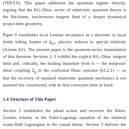
(TEP-C0). This paper addresses the quantum regime directly,
arguing that the KG–Dirac sector of relativistic quantum theory is
the flat-frame, isochronous tangent limit of a deeper dynamical
proper-time geometry.
Paper 0 establishes local Lorentz invariance as a theorem: in local
freely falling frames of
g̃
, physics reduces to special relativity
μν
(Axiom A2). The present paper is the quantum-sector instantiation
of that theorem. Sections 2–3 exhibit the explicit KG–Dirac tangent
limit and, critically, the leading departure from it — the temporal-
shear coupling
Σ
in the conformal Dirac operator (§3.2.1) — so
μ
that the recovery of standard relativistic quantum mechanics is not
asserted but constructed, with its first correction term in hand.
1.4 Structure of This Paper
Section 2 establishes the phase action and recovers the Klein-
Gordon relation as the Euler-Lagrange equation of the minimal
scalar-field Lagrangian in the causal metric. Section 3 delivers the