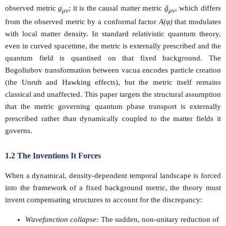
observed metric
g
; it is the causal matter metric
g̃
, which differs
μν
μν
from the observed metric by a conformal factor
A(φ)
that modulates
with local matter density. In standard relativistic quantum theory,
even in curved spacetime, the metric is externally prescribed and the
quantum field is quantised on that fixed background. The
Bogoliubov transformation between vacua encodes particle creation
(the Unruh and Hawking effects), but the metric itself remains
classical and unaffected. This paper targets the structural assumption
that the metric governing quantum phase transport is externally
prescribed rather than dynamically coupled to the matter fields it
governs.
1.2 The Inventions It Forces
When a dynamical, density-dependent temporal landscape is forced
into the framework of a fixed background metric, the theory must
invent compensating structures to account for the discrepancy:
Wavefunction collapse:
The sudden, non-unitary reduction of