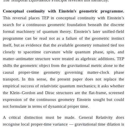
Conceptual continuity with Einstein’s geometric programme.
This reversal places TEP in conceptual continuity with Einstein’s
search for a continuous geometric foundation beneath the discrete
formal machinery of quantum theory. Einstein’s later unified-field
programme can be read not as a failure of the geometric instinct
itself, but as evidence that the available geometry remained tied too
closely to spacetime curvature while quantum phase, spin, and
matter–antimatter structure were treated as algebraic additions. TEP
shifts the geometric object from the gravitational metric alone to the
causal proper-time geometry governing matter-clock phase
transport. In this sense, the present paper does not replace the
empirical success of relativistic quantum mechanics; it asks whether
the Klein–Gordon and Dirac structures are the flat-frame, screened
expression of the continuous geometry Einstein sought but could
not formulate in terms of dynamical proper time.
A critical distinction must be made. General Relativity
does
recognise local proper-time variance — gravitational time dilation is