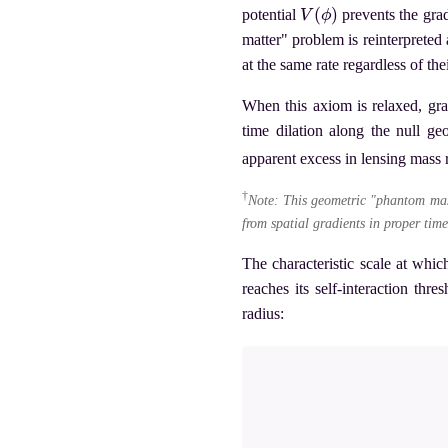
V
(
ϕ
)
potential
prevents the grad
matter" problem is reinterpreted 
at the same rate regardless of thei
When this axiom is relaxed, gra
time dilation along the null g
apparent excess in lensing mass
†
Note: This geometric "phantom mas
from spatial gradients in proper time
The characteristic scale at whic
reaches its self-interaction thr
radius: