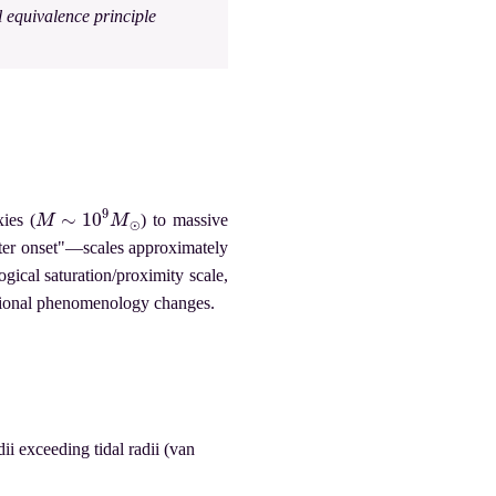
l equivalence principle
M
∼
10
9
M
⊙
ies (
) to massive
tter onset"—scales approximately
ogical saturation/proximity scale,
ational phenomenology changes.
i exceeding tidal radii (van