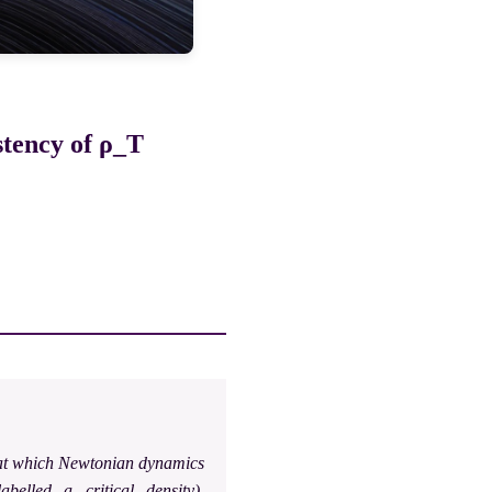
stency of ρ_T
s at which Newtonian dynamics
abelled a critical density),