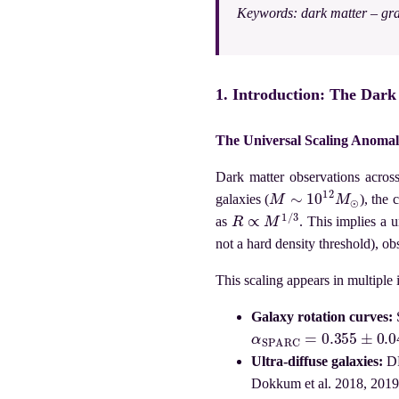
Keywords:
dark matter – gra
1. Introduction: The Dar
The Universal Scaling Anoma
Dark matter observations across
M
∼
10
12
M
⊙
galaxies (
), the
R
∝
M
1
/
3
as
. This implies a 
not a hard density threshold), o
This scaling appears in multiple
Galaxy rotation curves:
α
S
P
A
R
C
=
0.355
±
0.043
Ultra-diffuse galaxies:
DF
Dokkum et al. 2018, 2019