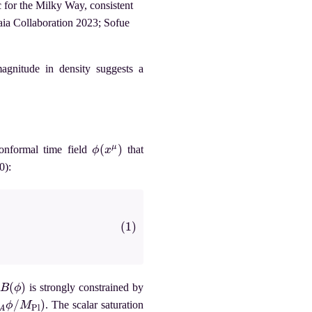
 for the Milky Way, consistent
ia Collaboration 2023; Sofue
agnitude in density suggests a
ϕ
(
x
μ
)
onformal time field
that
0):
B
(
ϕ
)
is strongly constrained by
/
M
Pl
)
. The scalar saturation