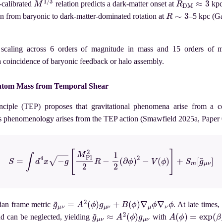
alibrated
relation predicts a dark-matter onset at
kpc
R
∼
3
on from baryonic to dark-matter-dominated rotation at
–5 kpc (Ga
scaling across 6 orders of magnitude in mass and 15 orders of m
a coincidence of baryonic feedback or halo assembly.
ntom Mass from Temporal Shear
ciple (TEP) proposes that gravitational phenomena arise from a c
is phenomenology arises from the TEP action (Smawfield 2025a, Paper 
(1)
S
=
∫
d
4
x
−
g
[
M
Pl
2
2
R
−
1
2
(
∂
ϕ
)
2
−
V
(
ϕ
)
]
+
S
m
[
g
~
μ
ν
]
g
~
μ
ν
=
A
2
(
ϕ
)
g
μ
ν
+
B
(
ϕ
)
∇
μ
ϕ
∇
ν
ϕ
rdan frame metric
. At late times,
g
~
μ
ν
≈
A
2
(
ϕ
)
g
μ
ν
A
(
ϕ
)
=
exp
(
β
A
ϕ
nd can be neglected, yielding
with