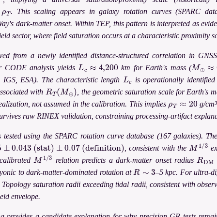
ρ
T
y
. This scaling appears in galaxy rotation curves (SPARC datab
's dark-matter onset. Within TEP, this pattern is interpreted as evide
eld sector, where field saturation occurs at a characteristic proximity s
rived from a newly identified distance-structured correlation in GN
L
c
≈
4,200
M
⊕
≈
6
ar CODE analysis yields
km for Earth's mass (
L
c
, IGS, ESA). The characteristic length
is operationally identifie
R
T
(
M
⊕
)
ssociated with
, the geometric saturation scale for Earth's ma
ρ
T
≈
20
alization, not assumed in the calibration. This implies
g/cm³.
survives raw RINEX validation, constraining processing-artifact explana
is tested using the SPARC rotation curve database (167 galaxies). Th
±
0.043
(stat)
±
0.07
(definition)
M
1
/
3
, consistent with the
ex
M
1
/
3
R
DM
calibrated
relation predicts a dark-matter onset radius
R
∼
3
ryonic to dark-matter-dominated rotation at
–5 kpc. For ultra-d
Topology saturation radii exceeding tidal radii, consistent with obser
field envelope.
 provides a candidate explanation for why precision GR tests remain