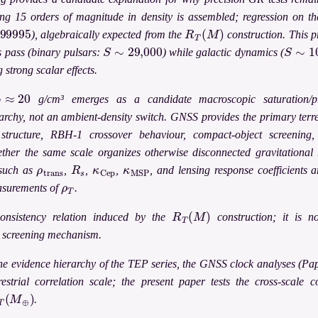
ing 15 orders of magnitude in density is assembled; regression on th
9995
R
T
(
M
)
), algebraically expected from the
construction. This p
S
∼
29,000
S
∼
10
s pass (binary pulsars:
) while galactic dynamics (
 strong scalar effects.
T
≈
20
g/cm³ emerges as a candidate macroscopic saturation/p
archy, not an ambient-density switch. GNSS provides the primary ter
structure, RBH-1 crossover behaviour, compact-object screening
ether the same scale organizes otherwise disconnected gravitational r
ρ
t
r
a
n
s
R
s
κ
C
e
p
κ
M
S
P
 such as
,
,
,
, and lensing response coefficients 
ρ
T
asurements of
.
R
T
(
M
)
onsistency relation induced by the
construction; it is no
c screening mechanism.
he evidence hierarchy of the TEP series, the GNSS clock analyses (Pa
restrial correlation scale; the present paper tests the cross-scale 
T
(
M
⊕
)
.