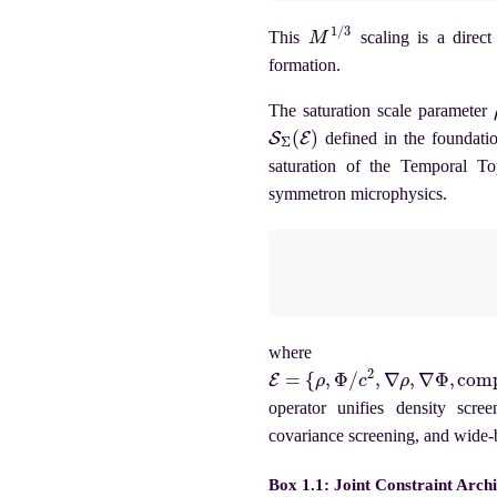
M
1
/
3
This
scaling is a direct 
formation.
The saturation scale parameter
S
Σ
(
E
)
defined in the foundati
saturation of the Temporal Top
symmetron microphysics.
where t
E
=
{
ρ
,
Φ
/
c
2
,
∇
ρ
,
∇
Φ
,
compact
operator unifies density scre
covariance screening, and wide-
Box 1.1: Joint Constraint Arch