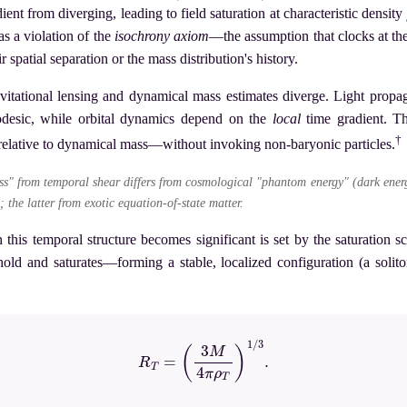
ient from diverging, leading to field saturation at characteristic density
as a violation of the
isochrony axiom
—the assumption that clocks at the
r spatial separation or the mass distribution's history.
vitational lensing and dynamical mass estimates diverge. Light prop
eodesic, while orbital dynamics depend on the
local
time gradient. T
†
 relative to dynamical mass—without invoking non-baryonic particles.
s" from temporal shear differs from cosmological "phantom energy" (dark ene
; the latter from exotic equation-of-state matter.
h this temporal structure becomes significant is set by the saturation s
eshold and saturates—forming a stable, localized configuration (a solito
(2)
R
T
=
(
3
M
4
π
ρ
T
)
1
/
3
.