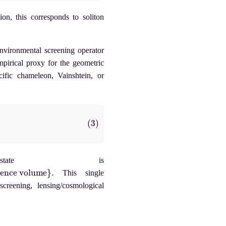
ion, this corresponds to soliton
environmental screening operator
pirical proxy for the geometric
cific chameleon, Vainshtein, or
state is
ume
}
.
This single
creening, lensing/cosmological