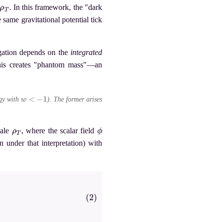
ρ
T
. In this framework, the "dark
 same gravitational potential tick
agation depends on the
integrated
his creates "phantom mass"—an
w
<
−
1
rgy with
). The former arises
ρ
T
ϕ
cale
, where the scalar field
n under that interpretation) with