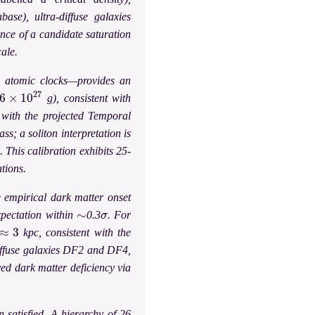
ase), ultra-diffuse galaxies
nce of a candidate saturation
cale.
SS atomic clocks—provides an
×
10
27
g), consistent with
d with the projected Temporal
ss; a soliton interpretation is
 This calibration exhibits 25-
tions.
e empirical dark matter onset
∼
σ
pectation within
0.3
. For
≈
3
kpc, consistent with the
iffuse galaxies DF2 and DF4,
ved dark matter deficiency via
 satisfied. A hierarchy of 26