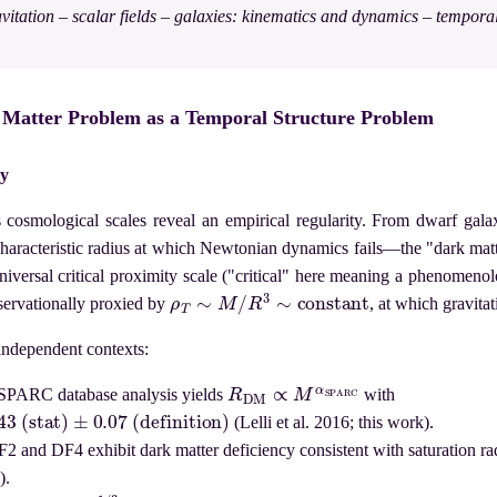
vitation – scalar fields – galaxies: kinematics and dynamics – tempora
k Matter Problem as a Temporal Structure Problem
ly
 cosmological scales reveal an empirical regularity. From dwarf galax
 characteristic radius at which Newtonian dynamics fails—the "dark ma
universal critical proximity scale ("critical" here meaning a phenomenol
ρ
T
∼
M
/
R
3
∼
constant
bservationally proxied by
, at which gravit
 independent contexts:
R
DM
∝
M
α
S
P
A
R
C
SPARC database analysis yields
with
(stat)
±
0.07
(definition)
(Lelli et al. 2016; this work).
2 and DF4 exhibit dark matter deficiency consistent with saturation radi
).
M
1
/
3
R
DM
≈
3