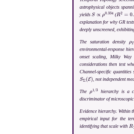
astrophysical objects spann
S
∝
ρ
0.334
R
2
=
0.9
yields
(
explanation for why GR test
deeply unscreened, exhibiting
ρ
The saturation density
environmental-response hier
onset scaling, Milky Way 
considerations then test wh
Channel-specific quantities
S
Σ
(
E
)
, not independent me
ρ
1
/
3
The
hierarchy is a c
discriminator of microscopi
Evidence hierarchy.
Within t
empirical input for the ter
R
identifying that scale with