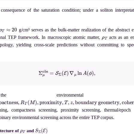
consequence of the saturation condition; under a soliton interpretat
ρ
T
≈
20
g/cm³ serves as the bulk-matter realization of the abstract 
ρ
T
onal TEP framework. In macroscopic atomic matter,
acts as an em
ology, yielding cross-scale predictions without committing to spe
(3)
Σ
μ
obs
=
S
Σ
(
E
)
∇
μ
ln
A
(
ϕ
)
,
he environmental 
ness
,
R
T
(
M
)
,
proximity
,
T
,
z
,
boundary geometry
,
coherence vol
ening, compactness screening, proximity screening, thermal/epoch s
binary environmental screening across the entire TEP corpus.
ρ
T
S
Σ
(
E
)
itecture of
and