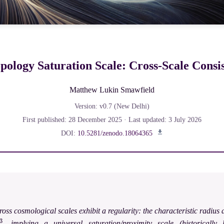
ology Saturation Scale: Cross-Scale Consi
Matthew Lukin Smawfield
Version: v0.7 (New Delhi)
First published: 28 December 2025 · Last updated: 3 July 2026
DOI:
10.5281/zenodo.18064365
oss cosmological scales exhibit a regularity: the characteristic radiu
, implying a universal saturation/proximity scale (historically l