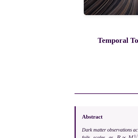
Temporal Top
Abstract
Dark matter observations acr
R
∝
M
1
/
3
fails scales as