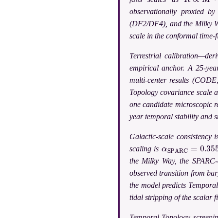
observationally proxied b
(DF2/DF4), and the Milky Way
scale in the conformal time-fi
Terrestrial calibration—de
empirical anchor. A 25-ye
multi-center results (CODE
Topology covariance scale a
one candidate microscopic re
year temporal stability and 
Galactic-scale consistency 
α
S
P
A
R
C
=
0.355
scaling is
the Milky Way, the SPARC-
observed transition from ba
the model predicts Temporal 
tidal stripping of the scalar 
Temporal Topology screening