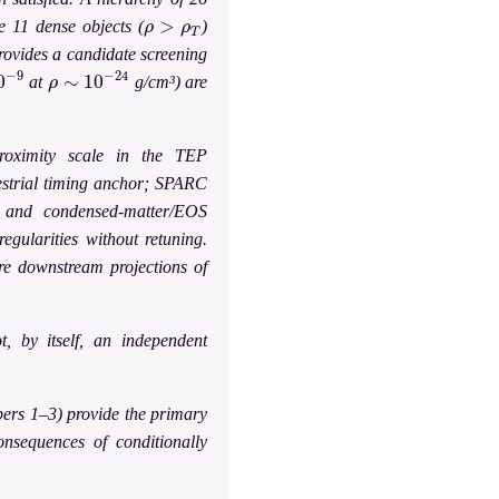
ρ
>
ρ
T
e 11 dense objects (
)
rovides a candidate screening
−
9
ρ
∼
10
−
24
at
g/cm³) are
roximity scale in the TEP
restrial timing anchor; SPARC
, and condensed-matter/EOS
egularities without retuning.
are downstream projections of
t, by itself, an independent
pers 1–3) provide the primary
consequences of conditionally