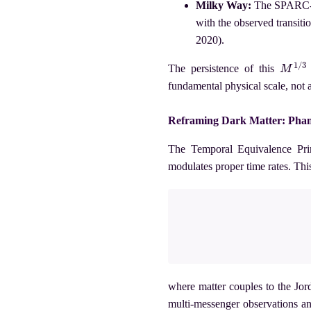
Milky Way:
The SPARC-c
with the observed transiti
2020).
M
1
/
3
The persistence of this
fundamental physical scale, not 
Reframing Dark Matter: Pha
The Temporal Equivalence Prin
modulates proper time rates. Th
where matter couples to the Jo
multi-messenger observations a