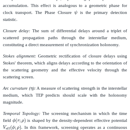
accumulation. This effect is analogous to a geometric phase for
ψ
clock transport. The Phase Closure
is the primary detection
statistic.
Closure delay:
The sum of differential delays around a triplet of
scattered propagation paths through the interstellar medium,
constituting a direct measurement of synchronization holonomy.
Stokes alignment:
Geometric rectification of closure delays using
Stokes' theorem, which aligns delays according to the orientation of
the scattering geometry and the effective velocity through the
scattering screen.
η
Arc curvature (
):
A measure of scattering strength in the interstellar
medium, which TEP predicts should scale with the holonomy
magnitude.
Temporal Topology:
The screening mechanism in which the time
ϕ
(
r
;
ρ
)
field
is shaped by the density-dependent effective potential
V
eff
(
ϕ
;
ρ
)
. In this framework, screening operates as a continuous