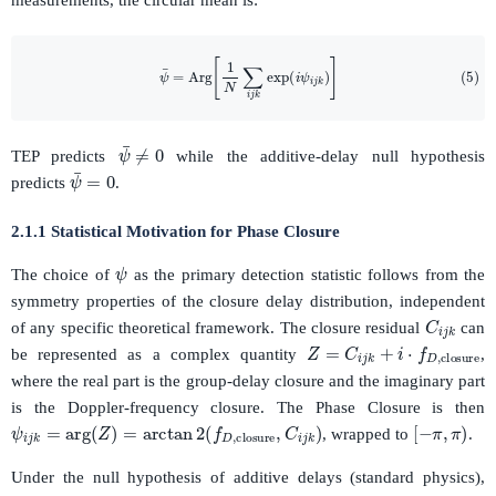
measurements, the circular mean is:
(5)
ψ
¯
=
Arg
[
1
N
∑
i
j
k
exp
(
i
ψ
i
j
k
)
]
ψ
¯
≠
0
TEP predicts
while the additive-delay null hypothesis
ψ
¯
=
0
predicts
.
2.1.1 Statistical Motivation for Phase Closure
ψ
The choice of
as the primary detection statistic follows from the
symmetry properties of the closure delay distribution, independent
C
i
j
k
of any specific theoretical framework. The closure residual
can
Z
=
C
i
j
k
+
i
⋅
f
D
,
closure
be represented as a complex quantity
,
where the real part is the group-delay closure and the imaginary part
is the Doppler-frequency closure. The Phase Closure is then
ψ
i
j
k
=
arg
(
Z
)
=
arctan
2
(
f
D
,
closure
,
C
i
j
k
)
[
−
π
,
π
)
, wrapped to
.
Under the null hypothesis of additive delays (standard physics),
C
i
j
k
f
D
,
closure