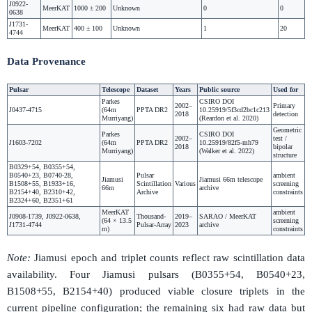
J0922-
MeerKAT
1000 ± 200
Unknown
0
0
0638
J1731-
MeerKAT
400 ± 100
Unknown
1
20
4744
Data Provenance
Pulsar
Telescope
Dataset
Years
Public source
Used for
Parkes
CSIRO DOI
2002–
Primary
J0437-4715
(64m
PPTA DR2
10.25919/5f3cd2bc1c213
2018
detection
Murriyang)
(Reardon et al. 2020)
Geometric
Parkes
CSIRO DOI
2002–
test /
J1603-7202
(64m
PPTA DR2
10.25919/82f5-mh79
2018
bipolar
Murriyang)
(Walker et al. 2022)
structure
B0329+54, B0355+54,
B0540+23, B0740-28,
Pulsar
ambient
Jiamusi
Jiamusi 66m telescope
B1508+55, B1933+16,
Scintillation
Various
screening
66m
archive
B2154+40, B2310+42,
Archive
constraints
B2324+60, B2351+61
MeerKAT
ambient
J0908-1739, J0922-0638,
Thousand-
2019–
SARAO / MeerKAT
(64 × 13.5
screening
J1731-4744
Pulsar-Array
2023
archive
m)
constraints
Note:
Jiamusi epoch and triplet counts reflect raw scintillation data
availability. Four Jiamusi pulsars (B0355+54, B0540+23,
B1508+55, B2154+40) produced viable closure triplets in the
current pipeline configuration; the remaining six had raw data but