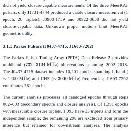
did not yield closure-capable measurements. Of the three MeerKAT
pulsars, only J1731-4744 produced a viable closure measurement (1
epoch, 20 triplets); J0908-1739 and J0922-0638 did not yield
closure-capable data. Unknown proper motions limit MeerKAT
geometric utility.
3.1.1 Parkes Pulsars (J0437-4715, J1603-7202)
The Parkes Pulsar Timing Array (PPTA) Data Release 2 provides
732
--
3104
MHz
multiband (
) observations spanning 2002–2018.
The J0437-4715 dataset includes 10,201 epochs spanning L-band (
∼
1400
MHz
∼
3000
MHz
) and UHF (
) frequencies; J1603-7202
contributes 761 epochs.
The current analysis processes all cataloged epochs through steps
002–003 (secondary spectra and closure analysis). Of 1,391 epochs
with measurable closure triplets, 1,093 have ≥5 triplets and form the
independent sample; the remaining 298 are excluded from primary
inference but retained for downstream analyses. The analysis