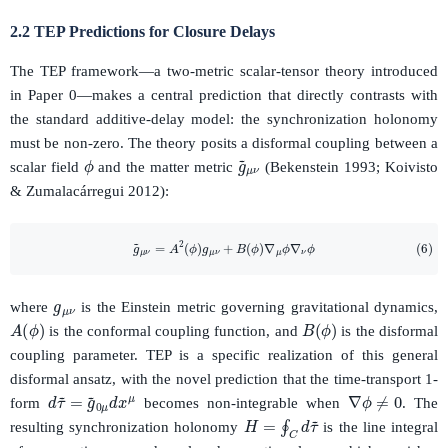
2.2 TEP Predictions for Closure Delays
The TEP framework—a two-metric scalar-tensor theory introduced
in Paper 0—makes a central prediction that directly contrasts with
the standard additive-delay model: the synchronization holonomy
must be non-zero. The theory posits a disformal coupling between a
ϕ
g
~
μ
ν
scalar field
and the matter metric
(Bekenstein 1993; Koivisto
& Zumalacárregui 2012):
(6)
g
~
μ
ν
=
A
2
(
ϕ
)
g
μ
ν
+
B
(
ϕ
)
∇
μ
ϕ
∇
ν
ϕ
g
μ
ν
where
is the Einstein metric governing gravitational dynamics,
A
(
ϕ
)
B
(
ϕ
)
is the conformal coupling function, and
is the disformal
coupling parameter. TEP is a specific realization of this general
disformal ansatz, with the novel prediction that the time-transport 1-
∇
ϕ
≠
0
d
τ
~
=
g
~
0
μ
d
x
μ
form
becomes non-integrable when
. The
H
=
∮
C
d
τ
~
resulting synchronization holonomy
is the line integral