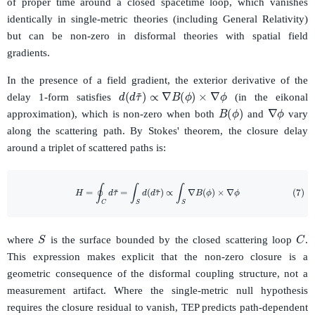
of proper time around a closed spacetime loop, which vanishes
identically in single-metric theories (including General Relativity)
but can be non-zero in disformal theories with spatial field
gradients.
In the presence of a field gradient, the exterior derivative of the
d
(
d
τ
~
)
∝
∇
B
(
ϕ
)
×
∇
ϕ
delay 1-form satisfies
(in the eikonal
∇
ϕ
B
(
ϕ
)
approximation), which is non-zero when both
and
vary
along the scattering path. By Stokes' theorem, the closure delay
around a triplet of scattered paths is:
(7)
H
=
∮
C
d
τ
~
=
∫
S
d
(
d
τ
~
)
∝
∫
S
∇
B
(
ϕ
)
×
∇
ϕ
S
C
where
is the surface bounded by the closed scattering loop
.
This expression makes explicit that the non-zero closure is a
geometric consequence of the disformal coupling structure, not a
measurement artifact. Where the single-metric null hypothesis
requires the closure residual to vanish, TEP predicts path-dependent