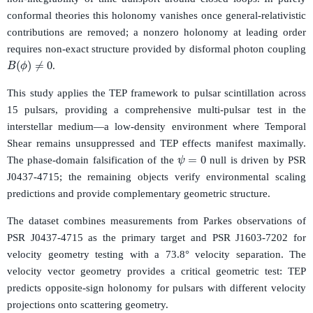
conformal theories this holonomy vanishes once general-relativistic
contributions are removed; a nonzero holonomy at leading order
requires non-exact structure provided by disformal photon coupling
B
(
ϕ
)
≠
0
.
This study applies the TEP framework to pulsar scintillation across
15 pulsars, providing a comprehensive multi-pulsar test in the
interstellar medium—a low-density environment where Temporal
Shear remains unsuppressed and TEP effects manifest maximally.
ψ
=
0
The phase-domain falsification of the
null is driven by PSR
J0437-4715; the remaining objects verify environmental scaling
predictions and provide complementary geometric structure.
The dataset combines measurements from Parkes observations of
PSR J0437-4715 as the primary target and PSR J1603-7202 for
velocity geometry testing with a 73.8° velocity separation. The
velocity vector geometry provides a critical geometric test: TEP
predicts opposite-sign holonomy for pulsars with different velocity
projections onto scattering geometry.