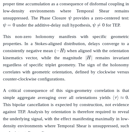
proper time accumulation as a consequence of disformal coupling in
low-density environments where Temporal Shear remains
ψ
unsuppressed. The Phase Closure
provides a zero-centered test:
ψ
=
0
ψ
≠
0
under the additive-delay null hypothesis,
for TEP.
This non-zero holonomy manifests with specific geometric
properties. In a Stokes-aligned distribution, delays converge to a
−
H
consistently negative mean (
) when aligned with the orientation
|
H
|
kinematics vector, while the magnitude
remains invariant
regardless of specific triplet geometry. The sign of the holonomy
correlates with geometric orientation, defined by clockwise versus
counter-clockwise configurations.
A critical consequence of this sign-geometry correlation is that
⟨
τ
⟩
≈
0
simple aggregate averaging over all orientations yields
.
This bipolar cancellation is expected by construction, not evidence
against TEP. Analysis by orientation is therefore required to reveal
the underlying signal, with the effect manifesting maximally in low-
density environments where Temporal Shear is unsuppressed, such