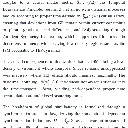
couples to a causal matter metric
; (A2) the Temporal
Equivalence Principle, requiring that all non-gravitational processes
g
~
μ
ν
evolve according to proper time defined by
; (A3) causal safety,
ensuring that deviations from GR remain within current constraints
on photon-graviton speed differences; and (A4) screening through
Ambient Symmetry Restoration, which suppresses fifth forces in
dense environments while leaving low-density regions such as the
ISM accessible to TEP dynamics.
The critical consequence for this work is that the ISM—being a low-
density environment where Temporal Shear remains unsuppressed
—is precisely where TEP effects should manifest maximally. The
B
(
ϕ
)
≠
0
disformal coupling
introduces non-exact structure into
the time-transport 1-form, yielding path-dependent proper time
accumulation around closed scattering loops.
The breakdown of global simultaneity is formalized through a
synchronization-transport law, deriving the convention-independent
H
≡
∮
C
d
τ
~
synchronization holonomy
as an invariant measure of
non-integrability of time transport around closed loops. In purely