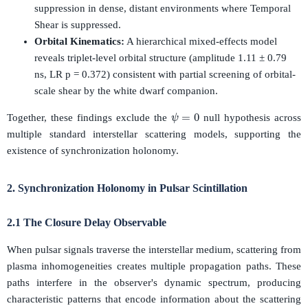
suppression in dense, distant environments where Temporal
Shear is suppressed.
Orbital Kinematics:
A hierarchical mixed-effects model
reveals triplet-level orbital structure (amplitude 1.11 ± 0.79
ns, LR p = 0.372) consistent with partial screening of orbital-
scale shear by the white dwarf companion.
ψ
=
0
Together, these findings exclude the
null hypothesis across
multiple standard interstellar scattering models, supporting the
existence of synchronization holonomy.
2. Synchronization Holonomy in Pulsar Scintillation
2.1 The Closure Delay Observable
When pulsar signals traverse the interstellar medium, scattering from
plasma inhomogeneities creates multiple propagation paths. These
paths interfere in the observer's dynamic spectrum, producing
characteristic patterns that encode information about the scattering