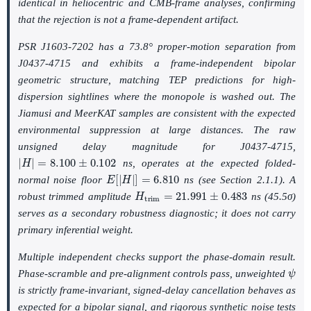
identical in heliocentric and CMB-frame analyses, confirming
that the rejection is not a frame-dependent artifact.
PSR J1603-7202 has a 73.8° proper-motion separation from
J0437-4715 and exhibits a frame-independent bipolar
geometric structure, matching TEP predictions for high-
dispersion sightlines where the monopole is washed out. The
Jiamusi and MeerKAT samples are consistent with the expected
environmental suppression at large distances. The raw
unsigned delay magnitude for J0437-4715,
|
H
|
=
8.100
±
0.102
ns, operates at the expected folded-
E
[
|
H
|
]
=
6.810
normal noise floor
ns (see Section 2.1.1). A
H
t
r
i
m
=
21.991
±
0.483
robust trimmed amplitude
ns (45.5σ)
serves as a secondary robustness diagnostic; it does not carry
primary inferential weight.
Multiple independent checks support the phase-domain result.
ψ
Phase-scramble and pre-alignment controls pass, unweighted
is strictly frame-invariant, signed-delay cancellation behaves as
expected for a bipolar signal, and rigorous synthetic noise tests