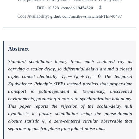
DOI:
10.5281/zenodo.19454620
Code Availability:
github.com/matthewsmawfield/TEP-J0437
Abstract
Standard scintillation theory treats each scattered ray as
carrying a scalar delay, so differential delays around a closed
τ
i
j
+
τ
j
k
+
τ
k
i
=
0
triplet cancel identically:
. The Temporal
Equivalence Principle (TEP) instead predicts that proper-time
transport is path-dependent in low-density, unscreened
environments, producing a non-zero synchronization holonomy.
This paper reports the rejection of the scalar-delay null
hypothesis in pulsar scintillation using the phase-domain
ψ
closure statistic
, a zero-centered circular observable that
separates geometric phase from folded-noise bias.