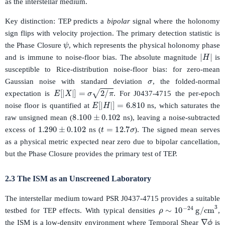
as the interstellar medium.
Key distinction: TEP predicts a
bipolar
signal where the holonomy
sign flips with velocity projection. The primary detection statistic is
ψ
the Phase Closure
, which represents the physical holonomy phase
|
H
|
and is immune to noise-floor bias. The absolute magnitude
is
σ
susceptible to Rice-distribution noise-floor bias: for zero-mean
Gaussian noise with standard deviation
, the folded-normal
E
[
|
X
|
]
=
σ
2
/
π
expectation is
. For J0437-4715 the per-epoch
E
[
|
H
|
]
=
6.810
noise floor is quantified at
ns, which saturates the
8.100
±
0.102
raw unsigned mean (
ns), leaving a noise-subtracted
1.290
±
0.102
t
=
12.7
σ
excess of
ns (
). The signed mean serves
as a physical metric expected near zero due to bipolar cancellation,
but the Phase Closure provides the primary test of TEP.
2.3 The ISM as an Unscreened Laboratory
The interstellar medium toward PSR J0437-4715 provides a suitable
ρ
∼
10
−
24
g/cm
testbed for TEP effects. With typical densities
,
∇
ϕ
the ISM is a low-density environment where Temporal Shear
is