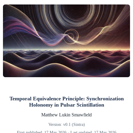
Temporal Equivalence Principle: Synchronization
Holonomy in Pulsar Scintillation
Matthew Lukin Smawfield
Version: v0.1 (Sintra)
First published: 17 May 2026 · Last updated: 17 May 2026