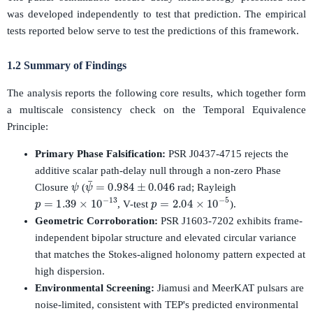
was developed independently to test that prediction. The empirical
tests reported below serve to test the predictions of this framework.
1.2 Summary of Findings
The analysis reports the following core results, which together form
a multiscale consistency check on the Temporal Equivalence
Principle:
Primary Phase Falsification:
PSR J0437-4715 rejects the
additive scalar path-delay null through a non-zero Phase
ψ
ψ
¯
=
0.984
±
0.046
Closure
(
rad; Rayleigh
p
=
1.39
×
10
−
13
p
=
2.04
×
10
−
5
, V-test
).
Geometric Corroboration:
PSR J1603-7202 exhibits frame-
independent bipolar structure and elevated circular variance
that matches the Stokes-aligned holonomy pattern expected at
high dispersion.
Environmental Screening:
Jiamusi and MeerKAT pulsars are
noise-limited, consistent with TEP's predicted environmental