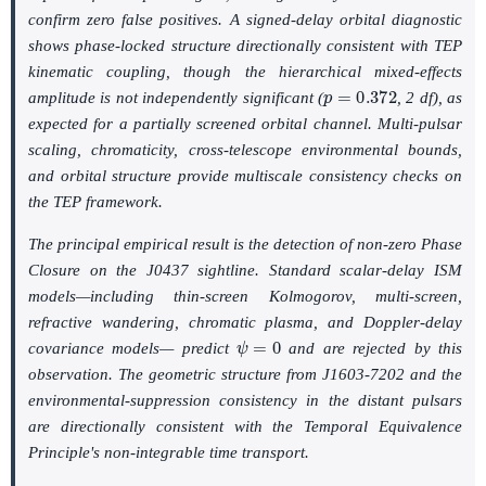
confirm zero false positives. A signed-delay orbital diagnostic
shows phase-locked structure directionally consistent with TEP
kinematic coupling, though the hierarchical mixed-effects
p
=
0.372
amplitude is not independently significant (
, 2 df), as
expected for a partially screened orbital channel. Multi-pulsar
scaling, chromaticity, cross-telescope environmental bounds,
and orbital structure provide multiscale consistency checks on
the TEP framework.
The principal empirical result is the detection of non-zero Phase
Closure on the J0437 sightline. Standard scalar-delay ISM
models—including thin-screen Kolmogorov, multi-screen,
refractive wandering, chromatic plasma, and Doppler-delay
ψ
=
0
covariance models— predict
and are rejected by this
observation. The geometric structure from J1603-7202 and the
environmental-suppression consistency in the distant pulsars
are directionally consistent with the Temporal Equivalence
Principle's non-integrable time transport.