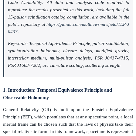
Code Availability: All data and analysis code required to
reproduce the results presented in this work, including the full
15-pulsar scintillation catalog compilation, are available in the
public repository at
https://github.com/matthewsmawfield/TEP-J
0437
.
Keywords: Temporal Equivalence Principle, pulsar scintillation,
synchronization holonomy, closure delays, modified gravity,
interstellar medium, multi-pulsar analysis, PSR J0437-4715,
PSR J1603-7202, arc curvature scaling, scattering strength
1. Introduction: Temporal Equivalence Principle and
Observable Holonomy
General Relativity (GR) is built upon the Einstein Equivalence
Principle (EEP), which postulates that at any spacetime point, a local
inertial frame can be chosen such that the laws of physics take their
special relativistic form. In this framework, spacetime is represented
(
M
,
g
μ
ν
)