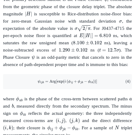
from the geometric phase of the closure delay triplet. The absolute
|
H
|
σ
magnitude
is susceptible to Rice-distribution noise-floor bias:
for zero-mean Gaussian noise with standard deviation
, the
σ
2
/
π
expectation of the absolute value is
. For J0437-4715 the
E
[
|
H
|
]
=
6.810
per-epoch noise floor is quantified at
ns, which
8.100
±
0.102
saturates the raw unsigned mean (
ns), leaving a
1.290
±
0.102
t
=
12.7
σ
noise-subtracted excess of
ns (
). The
ψ
Phase Closure
is an odd-parity metric that cancels to zero in the
absence of path-dependent proper time and is immune to this bias:
(4)
ψ
i
j
k
=
Arg
[
exp
(
i
(
ϕ
i
j
+
ϕ
j
k
−
ϕ
i
k
)
)
]
a
ϕ
a
b
where
is the phase of the cross-term between scattered paths
b
and
, measured directly from the secondary spectrum. The minus
ϕ
i
k
sign on
reflects the actual geometry: the three independently
(
i
,
j
)
(
j
,
k
)
measured cross-terms are
,
and the direct difference
N
ϕ
i
j
+
ϕ
j
k
−
ϕ
i
k
(
i
,
k
)
; their closure is
. For a sample of
triplet