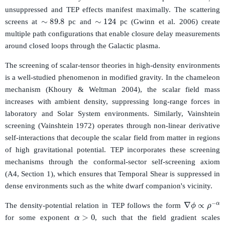
unsuppressed and TEP effects manifest maximally. The scattering
∼
89.8
∼
124
screens at
pc and
pc (Gwinn et al. 2006) create
multiple path configurations that enable closure delay measurements
around closed loops through the Galactic plasma.
The screening of scalar-tensor theories in high-density environments
is a well-studied phenomenon in modified gravity. In the chameleon
mechanism (Khoury & Weltman 2004), the scalar field mass
increases with ambient density, suppressing long-range forces in
laboratory and Solar System environments. Similarly, Vainshtein
screening (Vainshtein 1972) operates through non-linear derivative
self-interactions that decouple the scalar field from matter in regions
of high gravitational potential. TEP incorporates these screening
mechanisms through the conformal-sector self-screening axiom
(A4, Section 1), which ensures that Temporal Shear is suppressed in
dense environments such as the white dwarf companion's vicinity.
∇
ϕ
∝
ρ
−
α
The density-potential relation in TEP follows the form
α
>
0
for some exponent
, such that the field gradient scales