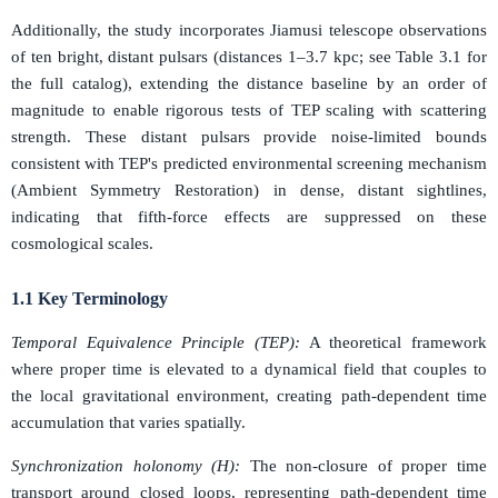
Additionally, the study incorporates Jiamusi telescope observations
of ten bright, distant pulsars (distances 1–3.7 kpc; see Table 3.1 for
the full catalog), extending the distance baseline by an order of
magnitude to enable rigorous tests of TEP scaling with scattering
strength. These distant pulsars provide noise-limited bounds
consistent with TEP's predicted environmental screening mechanism
(Ambient Symmetry Restoration) in dense, distant sightlines,
indicating that fifth-force effects are suppressed on these
cosmological scales.
1.1 Key Terminology
Temporal Equivalence Principle (TEP):
A theoretical framework
where proper time is elevated to a dynamical field that couples to
the local gravitational environment, creating path-dependent time
accumulation that varies spatially.
Synchronization holonomy (H):
The non-closure of proper time
transport around closed loops, representing path-dependent time