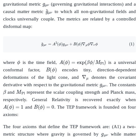
gravitational metric
(governing gravitational interactions) and a
g
~
μ
ν
causal matter metric
to which all non-gravitational fields and
clocks universally couple. The metrics are related by a controlled
disformal map:
(1)
g
~
μ
ν
=
A
2
(
ϕ
)
g
μ
ν
+
B
(
ϕ
)
∇
μ
ϕ
∇
ν
ϕ
ϕ
A
(
ϕ
)
=
exp
(
β
ϕ
/
M
Pl
)
where
is the time field,
is a universal
B
(
ϕ
)
conformal factor,
encodes tiny, direction-dependent
∇
μ
g
μ
ν
deformations of the light cone, and
denotes the covariant
derivative with respect to the gravitational metric
. The constants
M
Pl
β
and
represent the scalar coupling strength and Planck mass,
respectively. General Relativity is recovered exactly when
A
(
ϕ
)
=
1
B
(
ϕ
)
=
0
and
. The TEP framework is founded on four
axioms:
g
μ
ν
The four axioms that define the TEP framework are: (A1) a two-
metric structure where gravity is governed by
while matter
g
~
μ
ν