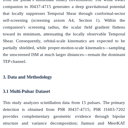
companion to J0437-4715 generates a deep gravitational potential
that locally suppresses Temporal Shear through conformal-sector
self-screening (screening axiom A4, Section 1). Within the
companion's screening radius, the scalar field gradient flattens
toward its minimum, attenuating the locally observable Temporal
Shear. Consequently, orbital-scale kinematics are expected to be
partially shielded, while proper-motion-scale kinematics—sampling
the unscreened ISM at much larger distances—remain the dominant
TEP channel.
3. Data and Methodology
3.1 Multi-Pulsar Dataset
This study analyzes scintillation data from 15 pulsars. The primary
detection is obtained from PSR J0437-4715; PSR J1603-7202
provides complementary geometric evidence through bipolar
structure and variance decomposition; Jiamusi and MeerKAT