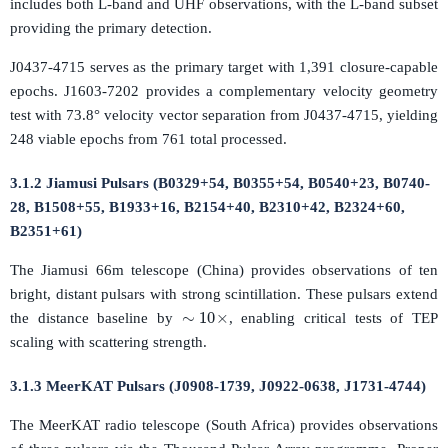
includes both L-band and UHF observations, with the L-band subset
providing the primary detection.
J0437-4715 serves as the primary target with 1,391 closure-capable
epochs. J1603-7202 provides a complementary velocity geometry
test with 73.8° velocity vector separation from J0437-4715, yielding
248 viable epochs from 761 total processed.
3.1.2 Jiamusi Pulsars (B0329+54, B0355+54, B0540+23, B0740-
28, B1508+55, B1933+16, B2154+40, B2310+42, B2324+60,
B2351+61)
The Jiamusi 66m telescope (China) provides observations of ten
bright, distant pulsars with strong scintillation. These pulsars extend
∼
10
×
the distance baseline by
, enabling critical tests of TEP
scaling with scattering strength.
3.1.3 MeerKAT Pulsars (J0908-1739, J0922-0638, J1731-4744)
The MeerKAT radio telescope (South Africa) provides observations