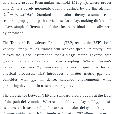
as a single pseudo-Riemannian manifold
, where proper
d
τ
time
is a purely geometric quantity defined by the line element
d
τ
2
=
g
μ
ν
d
x
μ
d
x
ν
. Standard scintillation theory assumes each
scattered propagation path carries a scalar delay, making differential
delays simple differences and the closure residual identically zero
by arithmetic.
The Temporal Equivalence Principle (TEP) retains the EEP's local
validity—freely falling frames still recover special relativity—but
relaxes the global assumption that a single metric governs both
g
μ
ν
gravitational dynamics and matter coupling. Where Einstein's
derivation assumes
universally defines proper time for all
g
~
μ
ν
g
μ
ν
physical processes, TEP introduces a matter metric
that
coincides with
in dense, screened environments while
permitting deviations in unscreened regions.
The divergence between TEP and standard theory occurs at the level
of the path-delay model. Whereas the additive-delay null hypothesis
assumes each scattered path carries a scalar delay—making the
closure residual vanish by simple arithmetic—TEP allows non-exact