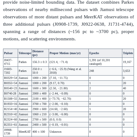
provide noise-limited bounding data. The dataset combines Parkes
observations of nearby millisecond pulsars with Jiamusi telescope
observations of more distant pulsars and MeerKAT observations of
three additional pulsars (J0908-1739, J0922-0638, J1731-4744),
spanning a range of distances (~156 pc to ~3700 pc), proper
motions, and scattering environments.
Distance
Pulsar
Telescope
Proper Motion (mas/yr)
Epochs
Triplets
(pc)
J0437-
1,391 (of 10,201
Parkes
156.3 ± 0.3
(121.4, −71.4)
19,167
4715
cataloged)
J1603-
250.0 ±
(−6.6, −25.9) (Wang et al.
Parkes
248
3,653
7202
50.0
2018)
B0329+54
Jiamusi
1000 ± 200
(7.10, −11.75)
0
0
B0355+54
Jiamusi
1000 ± 200
(9.17, 0.70)
1
20
B0540+23
Jiamusi
1600 ± 300
(2.50, −21.80)
2
40
B0740-28
Jiamusi
2000 ± 400
(−2.44, −0.09)
0
0
B1508+55
Jiamusi
2100 ± 400
(−73.70, −62.70)
1
20
B1933+16
Jiamusi
3700 ± 700
(−2.00, −0.10)
0
0
B2154+40
Jiamusi
2900 ± 600
(14.60, −2.60)
1
20
B2310+42
Jiamusi
1060 ± 210
(−3.00, −6.00)
0
0
B2324+60
Jiamusi
2700 ± 500
(0.0, 0.0)
0
0
B2351+61
Jiamusi
2400 ± 500
(−0.19, −0.01)
0
0
J0908-
MeerKAT
400 ± 100
Unknown
0
0
1739