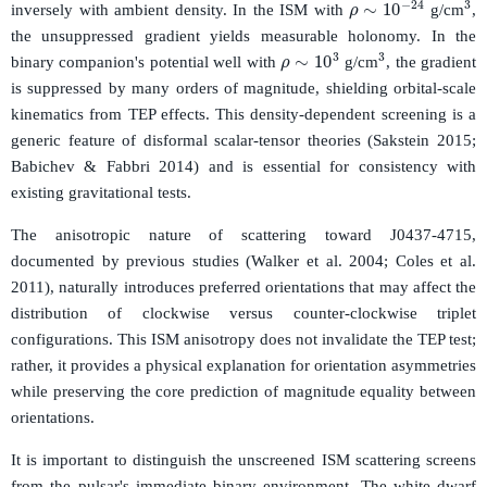
3
ρ
∼
10
−
24
inversely with ambient density. In the ISM with
g/cm
,
the unsuppressed gradient yields measurable holonomy. In the
3
ρ
∼
10
3
binary companion's potential well with
g/cm
, the gradient
is suppressed by many orders of magnitude, shielding orbital-scale
kinematics from TEP effects. This density-dependent screening is a
generic feature of disformal scalar-tensor theories (Sakstein 2015;
Babichev & Fabbri 2014) and is essential for consistency with
existing gravitational tests.
The anisotropic nature of scattering toward J0437-4715,
documented by previous studies (Walker et al. 2004; Coles et al.
2011), naturally introduces preferred orientations that may affect the
distribution of clockwise versus counter-clockwise triplet
configurations. This ISM anisotropy does not invalidate the TEP test;
rather, it provides a physical explanation for orientation asymmetries
while preserving the core prediction of magnitude equality between
orientations.
It is important to distinguish the unscreened ISM scattering screens
from the pulsar's immediate binary environment. The white dwarf