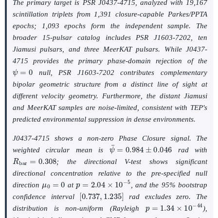
The primary target is PSR J0437-4715, analyzed with 19,167
scintillation triplets from 1,391 closure-capable Parkes/PPTA
epochs; 1,093 epochs form the independent sample. The
broader 15-pulsar catalog includes PSR J1603-7202, ten
Jiamusi pulsars, and three MeerKAT pulsars. While J0437-
4715 provides the primary phase-domain rejection of the
ψ
=
0
null, PSR J1603-7202 contributes complementary
bipolar geometric structure from a distinct line of sight at
different velocity geometry. Furthermore, the distant Jiamusi
and MeerKAT samples are noise-limited, consistent with TEP's
predicted environmental suppression in dense environments.
J0437-4715 shows a non-zero Phase Closure signal. The
ψ
¯
=
0.984
±
0.046
weighted circular mean is
rad with
R
b
a
r
=
0.308
; the directional V-test shows significant
directional concentration relative to the pre-specified null
μ
0
=
0
p
=
2.04
×
10
−
5
direction
at
, and the 95% bootstrap
[
0.737
,
1.235
]
confidence interval
rad excludes zero. The
p
=
1.34
×
10
−
44
distribution is non-uniform (Rayleigh
),