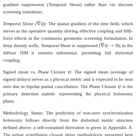
gradient suppression (Temporal Shear) rather than via discrete
screening transitions.
∇
ϕ
Temporal Shear (
):
The spatial gradient of the time field, which
serves as the operative quantity driving effective coupling and fifth-
force effects in the continuous geometric screening formulation. In
∇
ϕ
→
0
deep density wells, Temporal Shear is suppressed (
); in the
diffuse ISM it remains substantial, permitting full disformal
coupling.
ψ
Signed mean vs. Phase Closure
: The signed mean (average of
signed delays) serves as a physical metric and is expected to be near
ψ
zero due to bipolar partial cancellation. The Phase Closure
is the
primary detection statistic representing the physical holonomy
phase.
Methodology Status: The prediction of non-zero synchronization
holonomy follows directly from the disformal metric structure
defined above; a self-contained derivation is given in Appendix A.
The pulsar scintillation closure delay methodology presented here