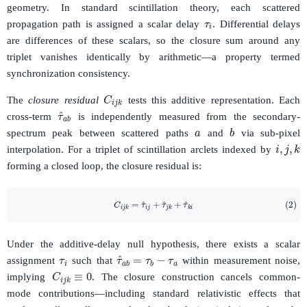
τ
i
geometry. In standard scintillation theory, each scattered
propagation path is assigned a scalar delay
. Differential delays
are differences of these scalars, so the closure sum around any
triplet vanishes identically by arithmetic—a property termed
synchronization consistency.
C
i
j
k
The
closure residual
tests this additive representation. Each
τ
^
a
b
a
cross-term
is independently measured from the secondary-
b
spectrum peak between scattered paths
and
via sub-pixel
i
,
j
,
k
interpolation. For a triplet of scintillation arclets indexed by
forming a closed loop, the closure residual is:
(2)
C
i
j
k
=
τ
^
i
j
+
τ
^
j
k
+
τ
^
k
i
τ
i
Under the additive-delay null hypothesis, there exists a scalar
τ
^
a
b
=
τ
b
−
τ
a
assignment
such that
within measurement noise,
C
i
j
k
≡
0
implying
. The closure construction cancels common-
mode contributions—including standard relativistic effects that