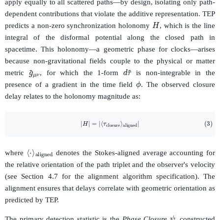
apply equally to all scattered paths—by design, isolating only path-
dependent contributions that violate the additive representation. TEP
H
predicts a non-zero synchronization holonomy
, which is the line
integral of the disformal potential along the closed path in
spacetime. This holonomy—a geometric phase for clocks—arises
because non-gravitational fields couple to the physical or matter
d
τ
~
g
~
μ
ν
metric
, for which the 1-form
is non-integrable in the
ϕ
presence of a gradient in the time field
. The observed closure
delay relates to the holonomy magnitude as:
(3)
|
H
|
=
|
⟨
τ
closure
⟩
aligned
|
⟨
aligned
⋅
⟩
where
denotes the Stokes-aligned average accounting for
the relative orientation of the path triplet and the observer's velocity
(see Section 4.7 for the alignment algorithm specification). The
alignment ensures that delays correlate with geometric orientation as
predicted by TEP.
ψ
The primary detection statistic is the
Phase Closure
, constructed