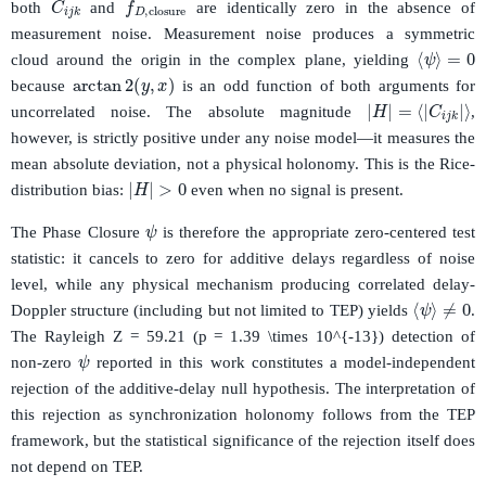
both
and
are identically zero in the absence of
measurement noise. Measurement noise produces a symmetric
⟨
ψ
⟩
=
0
cloud around the origin in the complex plane, yielding
arctan
2
(
y
,
x
)
because
is an odd function of both arguments for
|
H
|
=
⟨
|
C
i
j
k
|
⟩
uncorrelated noise. The absolute magnitude
,
however, is strictly positive under any noise model—it measures the
mean absolute deviation, not a physical holonomy. This is the Rice-
|
H
|
>
0
distribution bias:
even when no signal is present.
ψ
The Phase Closure
is therefore the appropriate zero-centered test
statistic: it cancels to zero for additive delays regardless of noise
level, while any physical mechanism producing correlated delay-
⟨
ψ
⟩
≠
0
Doppler structure (including but not limited to TEP) yields
.
The Rayleigh Z = 59.21 (p = 1.39 \times 10^{-13}) detection of
ψ
non-zero
reported in this work constitutes a model-independent
rejection of the additive-delay null hypothesis. The interpretation of
this rejection as synchronization holonomy follows from the TEP
framework, but the statistical significance of the rejection itself does
not depend on TEP.