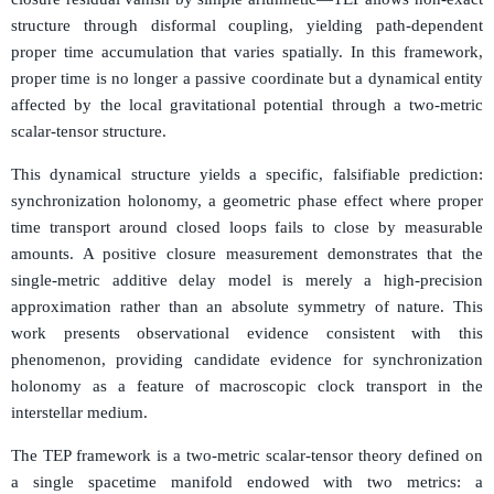
structure through disformal coupling, yielding path-dependent
proper time accumulation that varies spatially. In this framework,
proper time is no longer a passive coordinate but a dynamical entity
affected by the local gravitational potential through a two-metric
scalar-tensor structure.
This dynamical structure yields a specific, falsifiable prediction:
synchronization holonomy, a geometric phase effect where proper
time transport around closed loops fails to close by measurable
amounts. A positive closure measurement demonstrates that the
single-metric additive delay model is merely a high-precision
approximation rather than an absolute symmetry of nature. This
work presents observational evidence consistent with this
phenomenon, providing candidate evidence for synchronization
holonomy as a feature of macroscopic clock transport in the
interstellar medium.
The TEP framework is a two-metric scalar-tensor theory defined on
g
μ
ν
a single spacetime manifold endowed with two metrics: a